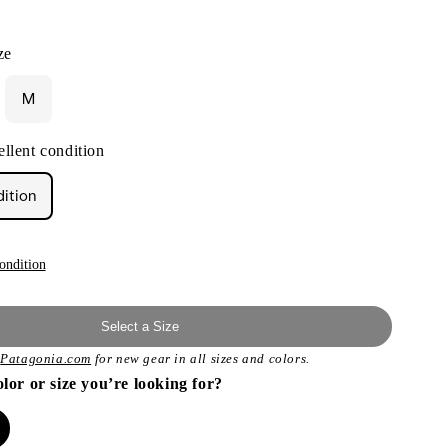
ze
M
llent condition
dition
ondition
Select a Size
t
Patagonia.com
for new gear in all sizes and colors.
olor or size you’re looking for?