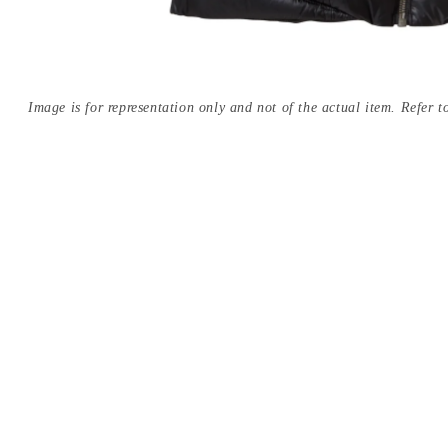
Image is for representation only and not of the actual item. Refer to