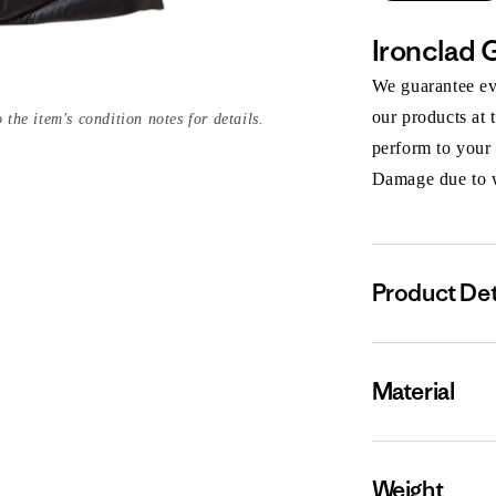
Ironclad 
We guarantee eve
our products at 
 the item's condition notes for details.
perform to your
Damage due to we
Product Det
Material
Weight