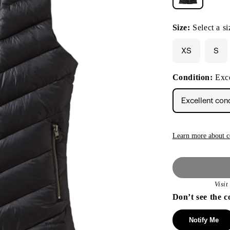
Size:
Select a si
XS
S
Condition:
Exce
Excellent con
Learn more about c
Visi
Don’t see the c
Notify Me