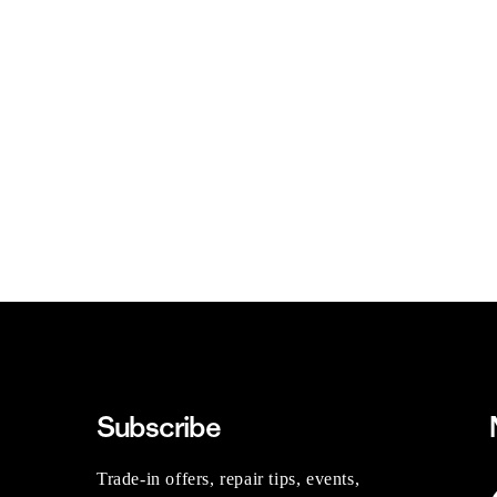
Subscribe
Trade-in offers, repair tips, events,