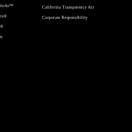
 Works™
California Transparency Act
ons®
Corporate Responsibility
t®
ts