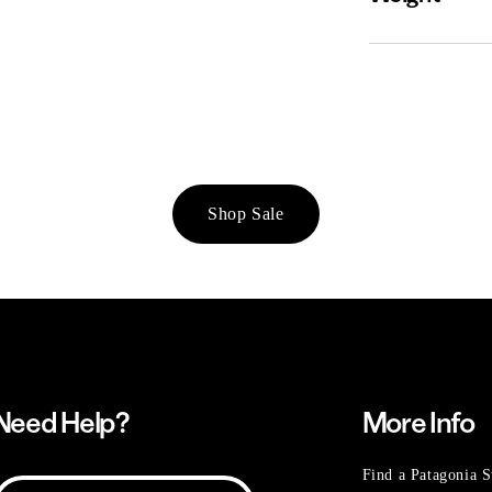
Shop Sale
Need Help?
More Info
Find a Patagonia S