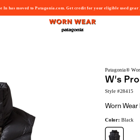
e In has moved to Patagonia.com. Get credit for your eligible used gear
Patagonia® Wo
W's Pr
Style #
28415
Worn Wear 
Color:
Black