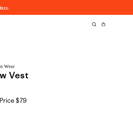
here
.
Cart
rn Wear
ow Vest
Price
$79