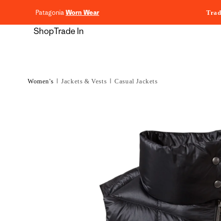
content
Patagonia
Worn Wear
Trad
Shop
Trade In
Women's
Jackets & Vests
Casual Jackets
Skip to
product
information