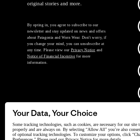
original stories and more.
By opting in, you agree to subscribe to our
newsletter and stay updated on news and offers
about Patagonia and Worn Wear. Don't worry, if
you change your mind, you can unsubscribe at
any time. Please view our
Privacy Notice
and
Notice of Financial Incentive
for more
information.
Your Data, Your Choice
D
Some tracking technologies, such as cookies, are necessary for our site 
properly and are always on. By selecting “Allow All” you’re also consen
of optional tracking technologies. To customize your options, click “C
© 2025 Patagonia, Inc. All Rights Reserved.
Preferences.” Please read our
Privacy Notice
for more details.