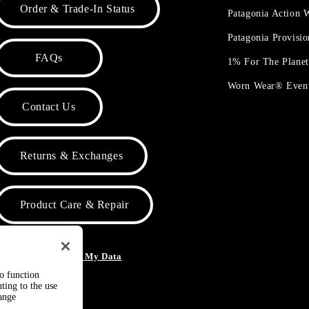
Order & Trade-In Status
Patagonia Action
Patagonia Provisi
FAQs
1% For The Plane
Worn Wear® Even
Contact Us
Returns & Exchanges
Product Care & Repair
o Not Sell or Share My Data
to function
ting to the use
hange