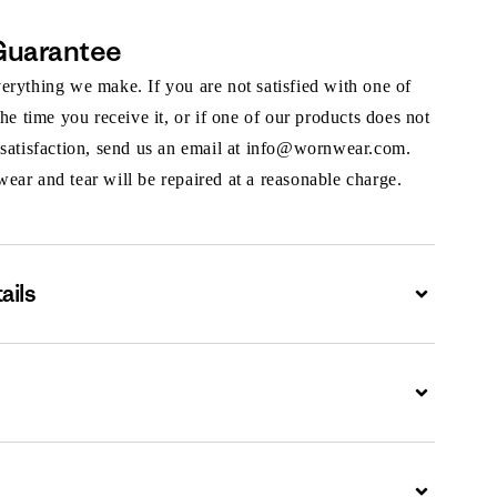
Guarantee
rything we make. If you are not satisfied with one of
the time you receive it, or if one of our products does not
 satisfaction, send us an email at info@wornwear.com.
ar and tear will be repaired at a reasonable charge.
ails
Expand
Expand
Expand