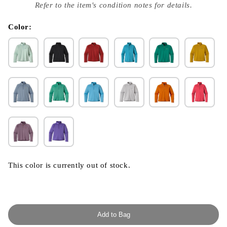
index
Refer to the item's condition notes for details.
}}
in
modal
Color:
This color is currently out of stock.
Add to Bag