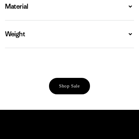
Material
Expa
Weight
Expa
Shop Sale