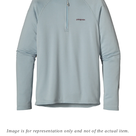
Open
media
Image is for representation only and not of the actual item.
{{