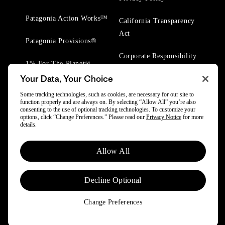
Patagonia Action Works™
California Transparency
Act
Patagonia Provisions®
Corporate Responsibility
1% For The Planet®
Your Data, Your Choice
Worn Wear® Events
Some tracking technologies, such as cookies, are necessary for our site to
function properly and are always on. By selecting “Allow All” you’re also
consenting to the use of optional tracking technologies. To customize your
options, click “Change Preferences.” Please read our
Privacy Notice
for more
details.
© 2025 Patagonia, Inc. All Rights Reserved.
Allow All
Powered by Trove.
Decline Optional
Change Preferences