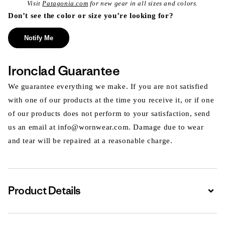
Visit
Patagonia.com
for new gear in all sizes and colors.
Don’t see the color or size you’re looking for?
Notify Me
Ironclad Guarantee
We guarantee everything we make. If you are not satisfied
with one of our products at the time you receive it, or if one
of our products does not perform to your satisfaction, send
us an email at info@wornwear.com. Damage due to wear
and tear will be repaired at a reasonable charge.
Product Details
Expa