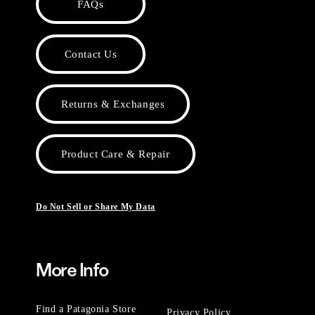
FAQs
Contact Us
Returns & Exchanges
Product Care & Repair
Do Not Sell or Share My Data
More Info
Find a Patagonia Store
Privacy Policy