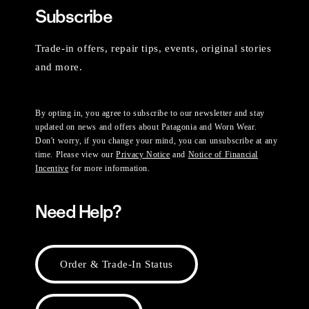
Subscribe
Trade-in offers, repair tips, events, original stories
and more.
By opting in, you agree to subscribe to our newsletter and stay
updated on news and offers about Patagonia and Worn Wear.
Don't worry, if you change your mind, you can unsubscribe at any
time. Please view our
Privacy Notice
and
Notice of Financial
Incentive
for more information.
Need Help?
Order & Trade-In Status