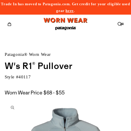
Trade In has moved to Patagonia.com. Get credit for your eligible used
content
gear
here
.
Cart
Patagonia® Worn Wear
W's R1® Pullover
Style #
40117
$68
Worn Wear Price
$68 - $55
kip to
to
roduct
$55
nformation