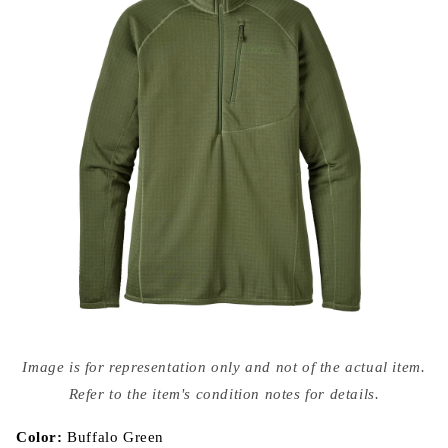
Open
media
Image is for representation only and not of the actual item.
{{
index
Refer to the item's condition notes for details.
}}
in
modal
Color:
Buffalo Green