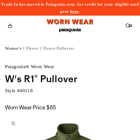
Trade In has moved to Patagonia.com. Get credit for your eligible used
content
gear
here
.
Cart
Women's
Fleece
Fleece Pullovers
Patagonia® Worn Wear
W's R1® Pullover
Style #
40118
Worn Wear Price
$65
kip to
roduct
nformation