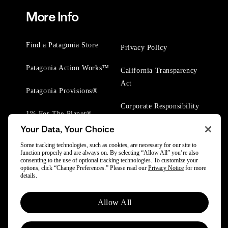
More Info
Find a Patagonia Store
Privacy Policy
Patagonia Action Works™
California Transparency
Act
Patagonia Provisions®
Corporate Responsibility
1% For The Planet®
Your Data, Your Choice
Worn Wear® Events
Some tracking technologies, such as cookies, are necessary for our site to
function properly and are always on. By selecting “Allow All” you’re also
consenting to the use of optional tracking technologies. To customize your
options, click “Change Preferences.” Please read our
Privacy Notice
for more
details.
© 2025 Patagonia, Inc. All Rights Reserved.
Allow All
Powered by Trove.