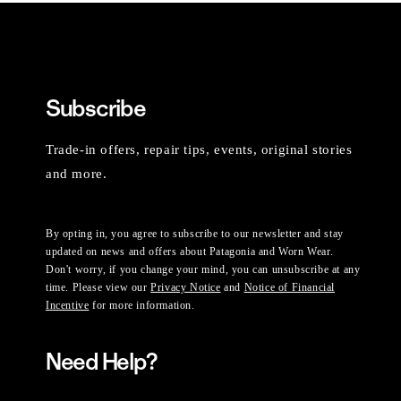
Subscribe
Trade-in offers, repair tips, events, original stories
and more.
By opting in, you agree to subscribe to our newsletter and stay
updated on news and offers about Patagonia and Worn Wear.
Don't worry, if you change your mind, you can unsubscribe at any
time. Please view our
Privacy Notice
and
Notice of Financial
Incentive
for more information.
Need Help?