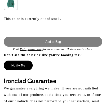
This color is currently out of stock.
Add to Bag
Visit
Patagonia.com
for new gear in all sizes and colors.
Don’t see the color or size you’re looking for?
Notify Me
Ironclad Guarantee
We guarantee everything we make. If you are not satisfied
with one of our products at the time you receive it, or if one
of our products does not perform to your satisfaction, send