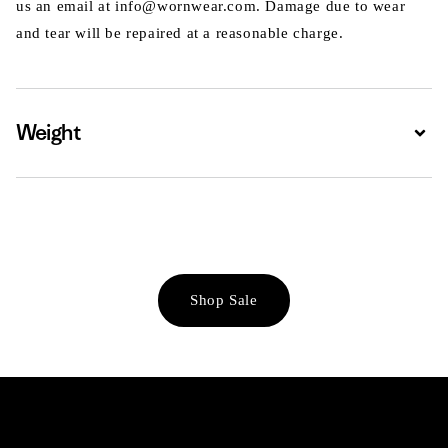
us an email at info@wornwear.com. Damage due to wear
and tear will be repaired at a reasonable charge.
Weight
Expa
Shop Sale