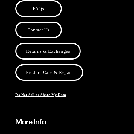
FAQs
Contact Us
Returns & Exchanges
Product Care & Repair
Do Not Sell or Share My Data
More Info