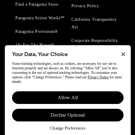
Find a Patagonia Store
Privacy Policy
Patagonia Action Works™
California Transparency
Act
Patagonia Provisions®
Corporate Responsibility
1% For The Planet®
Your Data, Your Choice
Worn Wear® Events
Some tracking technologies, such as cookies, are necessary for our site to
function properly and are always on. By selecting “Allow All” you’re also
consenting to the use of optional tracking technologies. To customize your
options, click “Change Preferences.” Please read our
Privacy Notice
for more
details.
© 2025 Patagonia, Inc. All Rights Reserved.
Allow All
Powered by Trove.
Decline Optional
Change Preferences