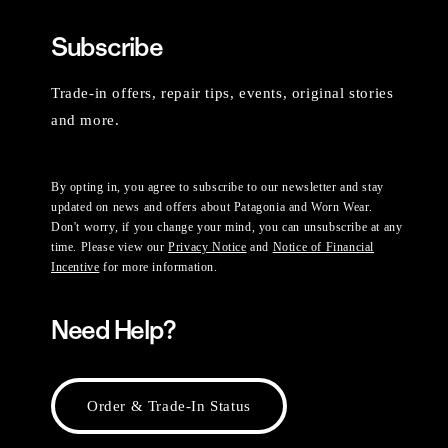
Subscribe
Trade-in offers, repair tips, events, original stories
and more.
By opting in, you agree to subscribe to our newsletter and stay
updated on news and offers about Patagonia and Worn Wear.
Don't worry, if you change your mind, you can unsubscribe at any
time. Please view our
Privacy Notice
and
Notice of Financial
Incentive
for more information.
Need Help?
Order & Trade-In Status