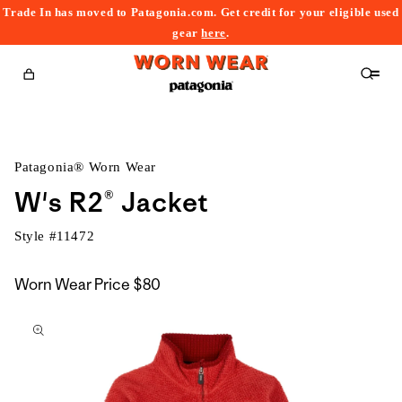
Trade In has moved to Patagonia.com. Get credit for your eligible used
content
gear
here
.
Cart
Patagonia® Worn Wear
W's R2® Jacket
Style #
11472
Worn Wear Price
$80
kip to
roduct
nformation