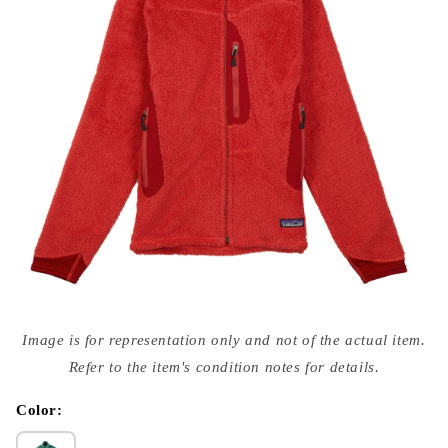
Open
media
Image is for representation only and not of the actual item.
{{
index
Refer to the item's condition notes for details.
}}
in
modal
Color: