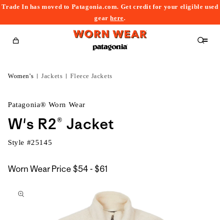
Trade In has moved to Patagonia.com. Get credit for your eligible used
content
gear
here
.
Cart
Women's
Jackets
Fleece Jackets
Patagonia® Worn Wear
W's R2® Jacket
Style #
25145
$54
Worn Wear Price
$54 - $61
kip to
to
roduct
$61
nformation