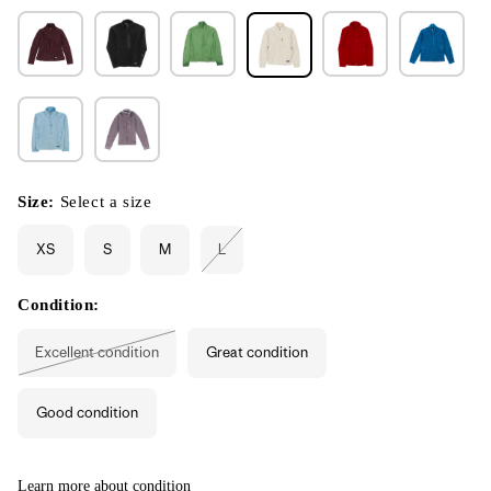
Size:
Select a size
XS
S
M
L
Variant
sold
out
or
Condition:
unavailable
Excellent condition
Great condition
Variant
sold
out
or
Good condition
unavailable
Learn more about condition