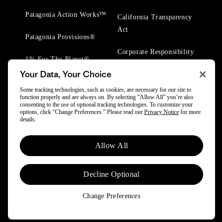
Patagonia Action Works™
California Transparency
Act
Patagonia Provisions®
Corporate Responsibility
1% For The Planet®
Your Data, Your Choice
Worn Wear® Events
Some tracking technologies, such as cookies, are necessary for our site to
function properly and are always on. By selecting “Allow All” you’re also
consenting to the use of optional tracking technologies. To customize your
options, click “Change Preferences.” Please read our
Privacy Notice
for more
details.
© 2025 Patagonia, Inc. All Rights Reserved.
Allow All
Powered by Trove.
Decline Optional
Change Preferences