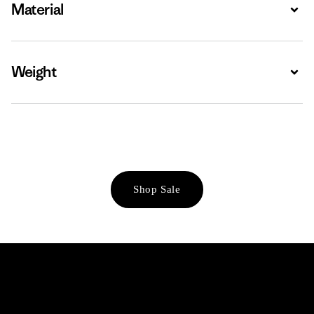
Material
Expa
Weight
Expa
Shop Sale