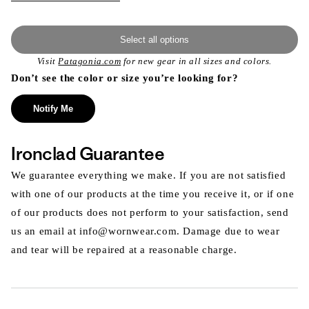
Select all options
Visit
Patagonia.com
for new gear in all sizes and colors.
Don’t see the color or size you’re looking for?
Notify Me
Ironclad Guarantee
We guarantee everything we make. If you are not satisfied
with one of our products at the time you receive it, or if one
of our products does not perform to your satisfaction, send
us an email at info@wornwear.com. Damage due to wear
and tear will be repaired at a reasonable charge.