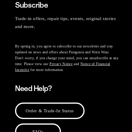
Subscribe
Trade-in offers, repair tips, events, original stories
and more.
By opting in, you agree to subscribe to our newsletter and stay
updated on news and offers about Patagonia and Worn Wear.
Don't worry, if you change your mind, you can unsubscribe at any
time. Please view our
Privacy Notice
and
Notice of Financial
Incentive
for more information.
Need Help?
Order & Trade-In Status
FAQs