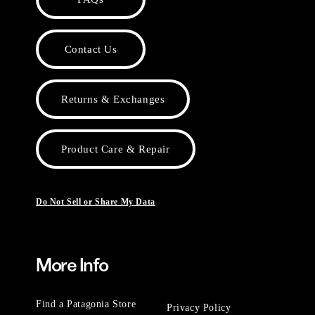
Contact Us
Returns & Exchanges
Product Care & Repair
Do Not Sell or Share My Data
More Info
Find a Patagonia Store
Privacy Policy