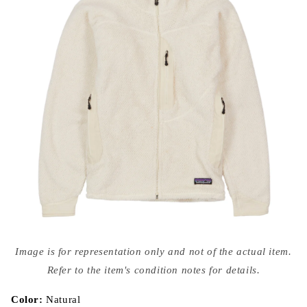
Open
media
Image is for representation only and not of the actual item.
{{
index
Refer to the item's condition notes for details.
}}
in
modal
Color:
Natural