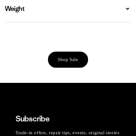
Weight
Expa
Shop Sale
Subscribe
Trade-in offers, repair tips, events, original stories