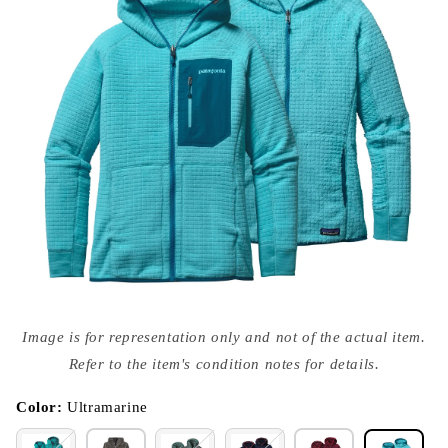
Open
media
Image is for representation only and not of the actual item.
{{
index
Refer to the item's condition notes for details.
}}
in
modal
Color:
Ultramarine