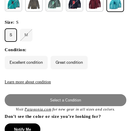
Size:
S
S
M
Variant
sold
out
or
Condition:
unavailable
Excellent condition
Great condition
Learn more about condition
Select a Condition
Visit
Patagonia.com
for new gear in all sizes and colors.
Don’t see the color or size you’re looking for?
Notify Me