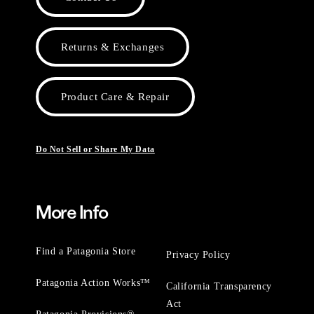
Returns & Exchanges
Product Care & Repair
Do Not Sell or Share My Data
More Info
Find a Patagonia Store
Privacy Policy
Patagonia Action Works™
California Transparency
Act