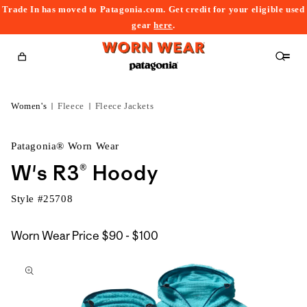
Trade In has moved to Patagonia.com. Get credit for your eligible used
content
gear
here
.
Cart
Women's
Fleece
Fleece Jackets
Patagonia® Worn Wear
W's R3® Hoody
Style #
25708
$90
Worn Wear Price
$90 - $100
kip to
to
roduct
$100
nformation