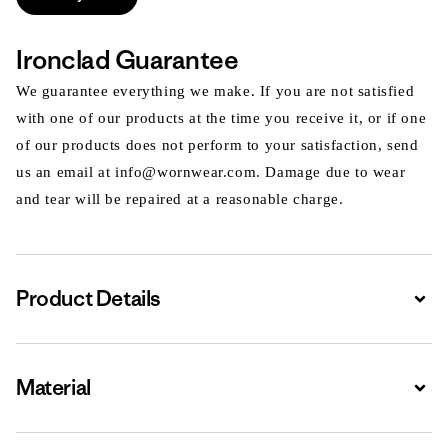
Ironclad Guarantee
We guarantee everything we make. If you are not satisfied
with one of our products at the time you receive it, or if one
of our products does not perform to your satisfaction, send
us an email at info@wornwear.com. Damage due to wear
and tear will be repaired at a reasonable charge.
Product Details
Expa
Material
Expa