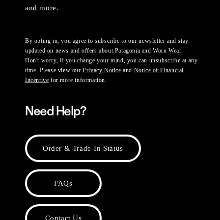
and more.
By opting in, you agree to subscribe to our newsletter and stay
updated on news and offers about Patagonia and Worn Wear.
Don't worry, if you change your mind, you can unsubscribe at any
time. Please view our
Privacy Notice
and
Notice of Financial
Incentive
for more information.
Need Help?
Order & Trade-In Status
FAQs
Contact Us