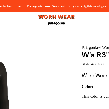
e In has moved to Patagonia.com. Get credit for your eligible used gear
Patagonia® Wo
W's R3®
Style #
88489
Worn Wear 
Color:
This color is cur