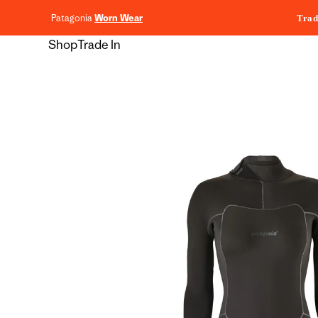
content
Patagonia
Worn Wear
Trad
Shop
Trade In
Skip to
product
information