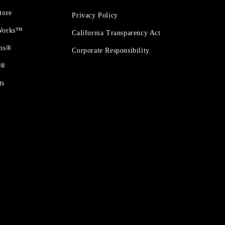
tore
Privacy Policy
 Works™
California Transparency Act
ons®
Corporate Responsibility
t®
ts