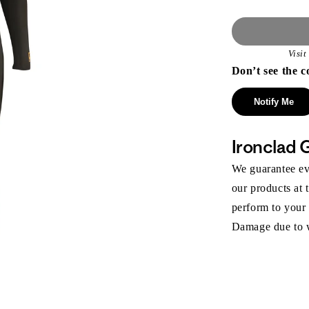
Visi
Don’t see the c
Notify Me
Ironclad 
We guarantee eve
our products at 
perform to your
Damage due to we