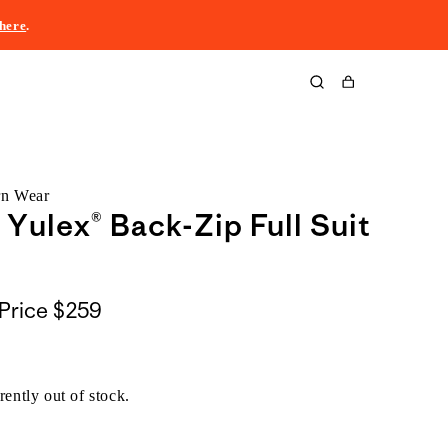
here
.
Cart
rn Wear
 Yulex® Back-Zip Full Suit
Price
$259
rently out of stock.