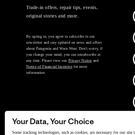
Trade-in offers, repair tips, events,
original stories and more.
By opting in, you agree to subscribe to our
newsletter and stay updated on news and offers
about Patagonia and Worn Wear. Don't worry, if
you change your mind, you can unsubscribe at
any time. Please view our
Privacy Notice
and
Notice of Financial Incentive
for more
information.
Your Data, Your Choice
D
Some tracking technologies, such as cookies, are necessary for our site 