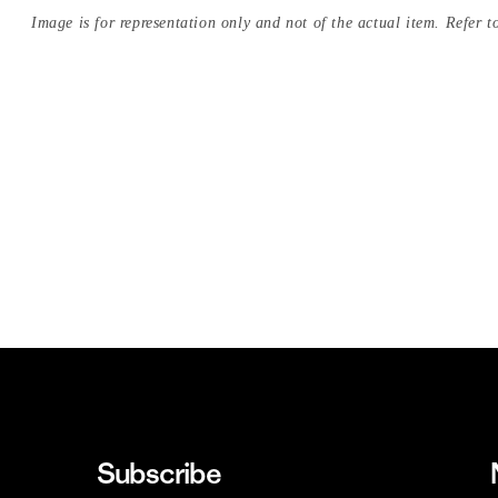
Image is for representation only and not of the actual item. Refer to
Subscribe