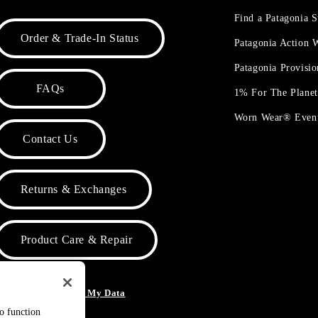
Find a Patagonia S
Order & Trade-In Status
Patagonia Action
Patagonia Provisi
FAQs
1% For The Plane
Worn Wear® Even
Contact Us
Returns & Exchanges
Product Care & Repair
o Not Sell or Share My Data
to function