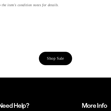
 the item's condition notes for details.
Shop Sale
Need Help?
More Info