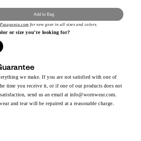
Add to Bag
t
Patagonia.com
for new gear in all sizes and colors.
olor or size you’re looking for?
Guarantee
rything we make. If you are not satisfied with one of
the time you receive it, or if one of our products does not
 satisfaction, send us an email at info@wornwear.com.
ar and tear will be repaired at a reasonable charge.