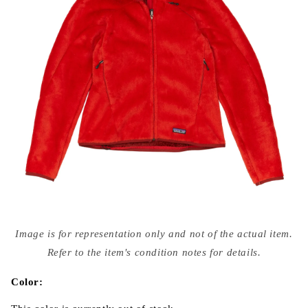
Open
media
Image is for representation only and not of the actual item.
{{
index
Refer to the item's condition notes for details.
}}
in
modal
Color: