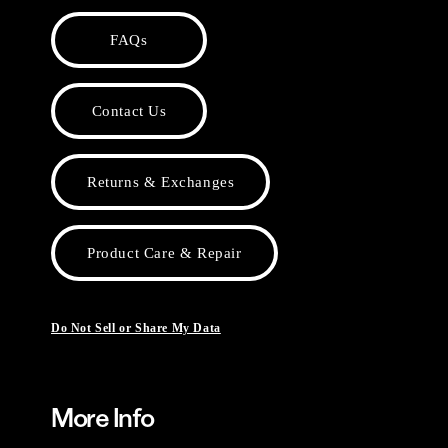
FAQs
Contact Us
Returns & Exchanges
Product Care & Repair
Do Not Sell or Share My Data
More Info