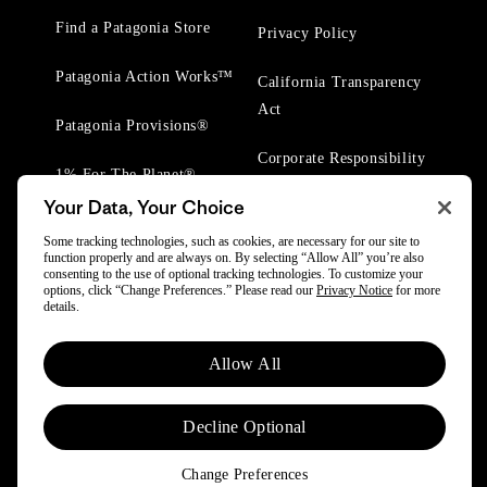
Find a Patagonia Store
Privacy Policy
Patagonia Action Works™
California Transparency
Act
Patagonia Provisions®
Corporate Responsibility
1% For The Planet®
Your Data, Your Choice
Worn Wear® Events
Some tracking technologies, such as cookies, are necessary for our site to
function properly and are always on. By selecting “Allow All” you’re also
consenting to the use of optional tracking technologies. To customize your
options, click “Change Preferences.” Please read our
Privacy Notice
for more
details.
© 2025 Patagonia, Inc. All Rights Reserved.
Allow All
Powered by Trove.
Decline Optional
Change Preferences