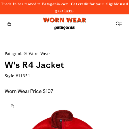
Trade In has moved to Patagonia.com. Get credit for your eligible used
content
gear
here
.
Cart
Patagonia® Worn Wear
W's R4 Jacket
Style #
11351
Worn Wear Price
$107
kip to
roduct
nformation