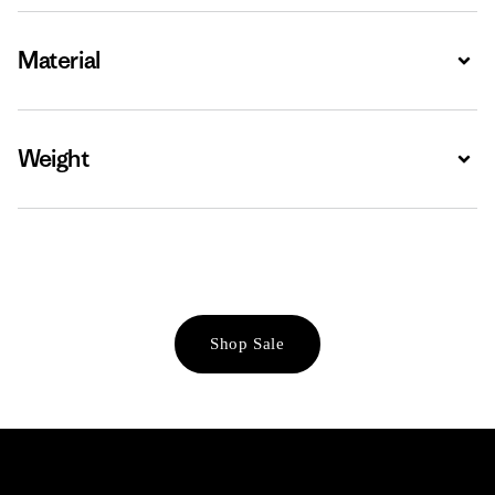
Material
Expa
Weight
Expa
Shop Sale