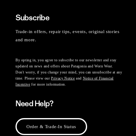
Subscribe
Trade-in offers, repair tips, events, original stories
and more.
By opting in, you agree to subscribe to our newsletter and stay
updated on news and offers about Patagonia and Worn Wear.
Don't worry, if you change your mind, you can unsubscribe at any
time. Please view our
Privacy Notice
and
Notice of Financial
Incentive
for more information.
Need Help?
Order & Trade-In Status