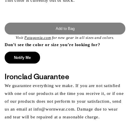
This color is currently out of stock.
Add to Bag
Visit
Patagonia.com
for new gear in all sizes and colors.
Don’t see the color or size you’re looking for?
Notify Me
Ironclad Guarantee
We guarantee everything we make. If you are not satisfied
with one of our products at the time you receive it, or if one
of our products does not perform to your satisfaction, send
us an email at info@wornwear.com. Damage due to wear
and tear will be repaired at a reasonable charge.