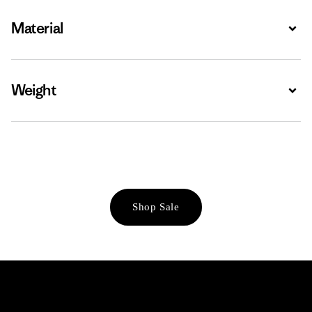
Material
Expa
Weight
Expa
Shop Sale