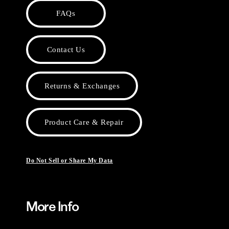
FAQs
Contact Us
Returns & Exchanges
Product Care & Repair
Do Not Sell or Share My Data
More Info