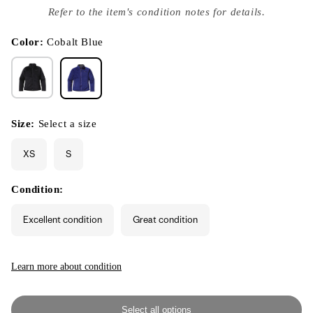
index
Refer to the item's condition notes for details.
}}
in
modal
Color:
Cobalt Blue
Size:
Select a size
XS
S
Condition:
Excellent condition
Great condition
Learn more about condition
Select all options