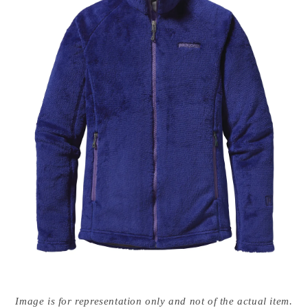
Open
media
Image is for representation only and not of the actual item.
{{