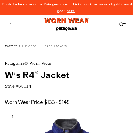
Trade In has moved to Patagonia.com. Get credit for your eligible used
content
gear
here
.
Cart
Women's
Fleece
Fleece Jackets
Patagonia® Worn Wear
W's R4® Jacket
Style #
36114
$133
Worn Wear Price
$133 - $148
kip to
to
roduct
$148
nformation