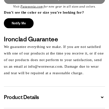
Visit
Patagonia.com
for new gear in all sizes and colors.
Don’t see the color or size you’re looking for?
Notify Me
Ironclad Guarantee
We guarantee everything we make. If you are not satisfied
with one of our products at the time you receive it, or if one
of our products does not perform to your satisfaction, send
us an email at info@wornwear.com. Damage due to wear
and tear will be repaired at a reasonable charge.
Product Details
Expa