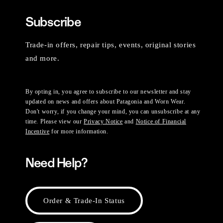
Subscribe
Trade-in offers, repair tips, events, original stories
and more.
By opting in, you agree to subscribe to our newsletter and stay
updated on news and offers about Patagonia and Worn Wear.
Don't worry, if you change your mind, you can unsubscribe at any
time. Please view our
Privacy Notice
and
Notice of Financial
Incentive
for more information.
Need Help?
Order & Trade-In Status