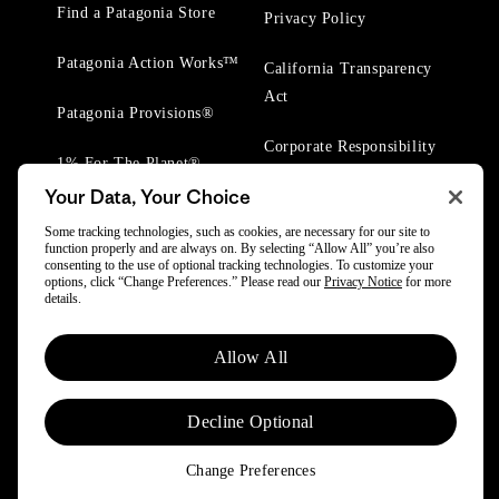
Find a Patagonia Store
Privacy Policy
Patagonia Action Works™
California Transparency
Act
Patagonia Provisions®
Corporate Responsibility
1% For The Planet®
Your Data, Your Choice
Worn Wear® Events
Some tracking technologies, such as cookies, are necessary for our site to
function properly and are always on. By selecting “Allow All” you’re also
consenting to the use of optional tracking technologies. To customize your
options, click “Change Preferences.” Please read our
Privacy Notice
for more
details.
© 2025 Patagonia, Inc. All Rights Reserved.
Allow All
Powered by Trove.
Decline Optional
Change Preferences