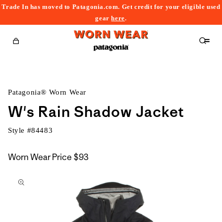
Trade In has moved to Patagonia.com. Get credit for your eligible used
content
gear
here
.
Cart
Patagonia® Worn Wear
W's Rain Shadow Jacket
Style #
84483
Worn Wear Price
$93
kip to
roduct
nformation