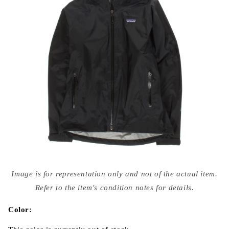
Open
media
Image is for representation only and not of the actual item.
{{
index
Refer to the item's condition notes for details.
}}
in
modal
Color: