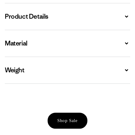
Product Details
Expa
Material
Expa
Weight
Expa
Shop Sale