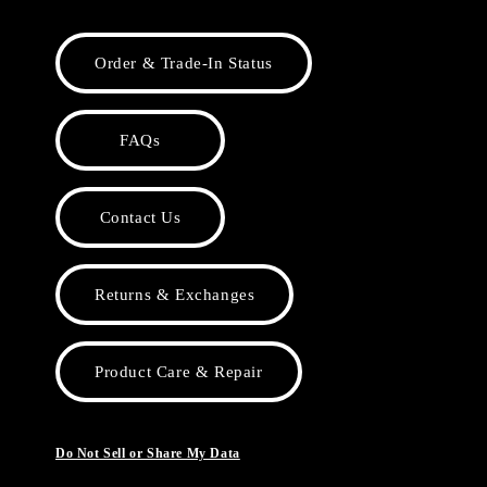
Order & Trade-In Status
FAQs
Contact Us
Returns & Exchanges
Product Care & Repair
Do Not Sell or Share My Data