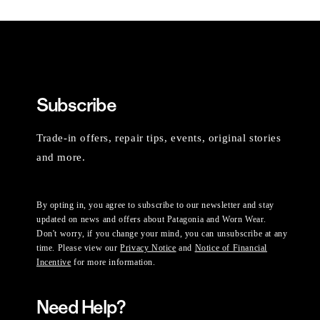
Subscribe
Trade-in offers, repair tips, events, original stories
and more.
By opting in, you agree to subscribe to our newsletter and stay
updated on news and offers about Patagonia and Worn Wear.
Don't worry, if you change your mind, you can unsubscribe at any
time. Please view our
Privacy Notice
and
Notice of Financial
Incentive
for more information.
Need Help?