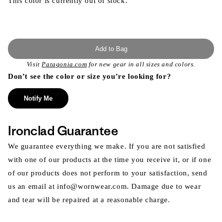
This color is currently out of stock.
Add to Bag
Visit
Patagonia.com
for new gear in all sizes and colors.
Don’t see the color or size you’re looking for?
Notify Me
Ironclad Guarantee
We guarantee everything we make. If you are not satisfied
with one of our products at the time you receive it, or if one
of our products does not perform to your satisfaction, send
us an email at info@wornwear.com. Damage due to wear
and tear will be repaired at a reasonable charge.