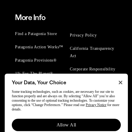
More Info
Find a Patagonia Store
Privacy Policy
Patagonia Action Works™
California Transparency
Act
Patagonia Provisions®
Corporate Responsibility
1% For The Planet®
Your Data, Your Choice
Worn Wear® Events
Some tracking technologies, such as cookies, are necessary for our site to
function properly and are always on. By selecting “Allow All” you’re also
consenting to the use of optional tracking technologies. To customize your
options, click “Change Preferences.” Please read our
Privacy Notice
for more
details.
© 2025 Patagonia, Inc. All Rights Reserved.
Allow All
Powered by Trove.