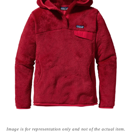
Open
media
Image is for representation only and not of the actual item.
{{