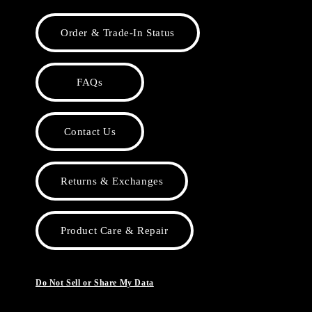
Order & Trade-In Status
FAQs
Contact Us
Returns & Exchanges
Product Care & Repair
Do Not Sell or Share My Data