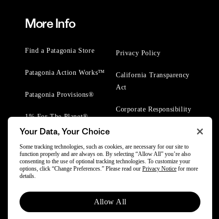
More Info
Find a Patagonia Store
Privacy Policy
Patagonia Action Works™
California Transparency
Act
Patagonia Provisions®
Corporate Responsibility
1% For The Planet®
Your Data, Your Choice
Worn Wear® Events
Some tracking technologies, such as cookies, are necessary for our site to
function properly and are always on. By selecting “Allow All” you’re also
consenting to the use of optional tracking technologies. To customize your
options, click “Change Preferences.” Please read our
Privacy Notice
for more
details.
© 2025 Patagonia, Inc. All Rights Reserved.
Allow All
Powered by Trove.