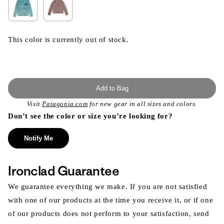
This color is currently out of stock.
Add to Bag
Visit
Patagonia.com
for new gear in all sizes and colors.
Don’t see the color or size you’re looking for?
Notify Me
Ironclad Guarantee
We guarantee everything we make. If you are not satisfied
with one of our products at the time you receive it, or if one
of our products does not perform to your satisfaction, send