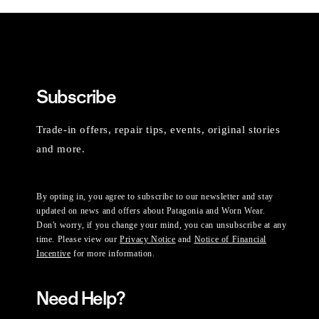
Subscribe
Trade-in offers, repair tips, events, original stories
and more.
By opting in, you agree to subscribe to our newsletter and stay
updated on news and offers about Patagonia and Worn Wear.
Don't worry, if you change your mind, you can unsubscribe at any
time. Please view our
Privacy Notice
and
Notice of Financial
Incentive
for more information.
Need Help?