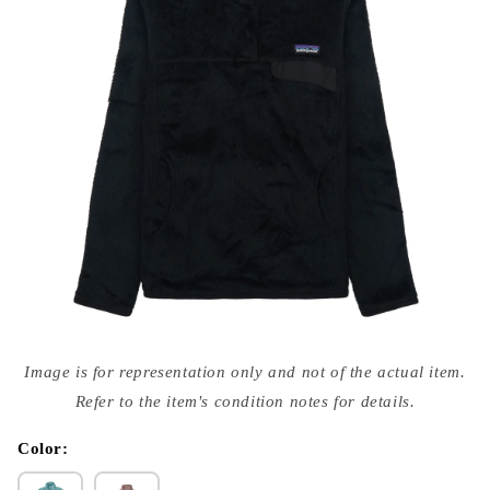
Open
media
Image is for representation only and not of the actual item.
{{
index
Refer to the item's condition notes for details.
}}
in
modal
Color: