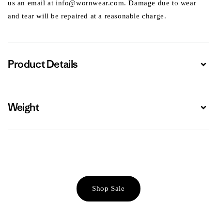
us an email at info@wornwear.com. Damage due to wear
and tear will be repaired at a reasonable charge.
Product Details
Expa
Weight
Expa
Shop Sale