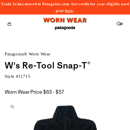
Trade In has moved to Patagonia.com. Get credit for your eligible used
content
gear
here
.
Cart
Patagonia® Worn Wear
W's Re-Tool Snap-T®
Style #
11715
$63
Worn Wear Price
$63 - $57
kip to
to
roduct
$57
nformation