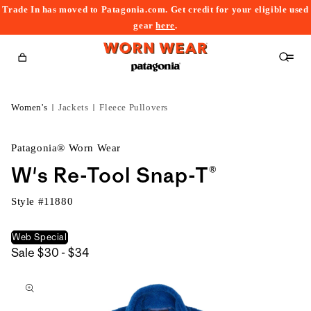
Trade In has moved to Patagonia.com. Get credit for your eligible used
content
gear
here
.
Cart
Women's
Jackets
Fleece Pullovers
Patagonia® Worn Wear
W's Re-Tool Snap-T®
Style #
11880
Web Special
$30
Sale
$30 - $34
kip to
to
roduct
$34
nformation