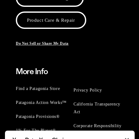
Product Care & Repair
Do Not Sell or Share My Data
More Info
Find a Patagonia Store
Privacy Policy
Patagonia Action Works™
California Transparency
Act
Patagonia Provisions®
Corporate Responsibility
1% For The Planet®