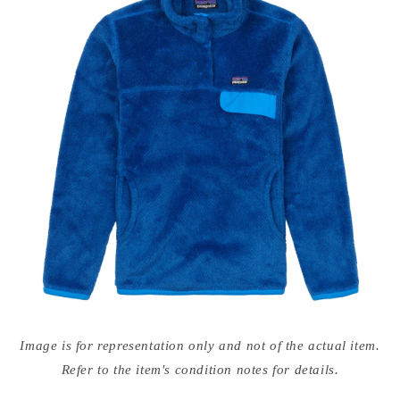
Open
media
Image is for representation only and not of the actual item.
{{
index
Refer to the item's condition notes for details.
}}
in