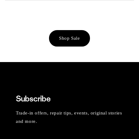
Shop Sale
Subscribe
Trade-in offers, repair tips, events, original stories
and more.