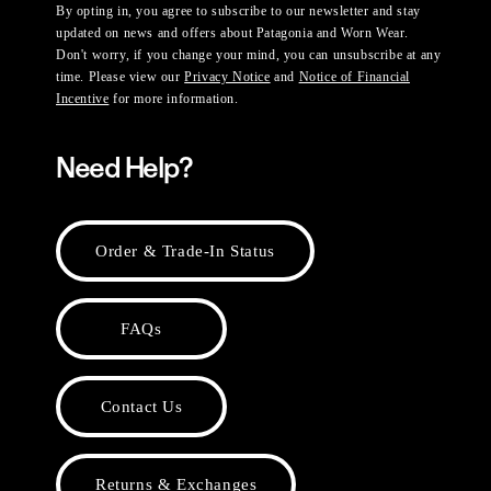
By opting in, you agree to subscribe to our newsletter and stay
updated on news and offers about Patagonia and Worn Wear.
Don't worry, if you change your mind, you can unsubscribe at any
time. Please view our
Privacy Notice
and
Notice of Financial
Incentive
for more information.
Need Help?
Order & Trade-In Status
FAQs
Contact Us
Returns & Exchanges