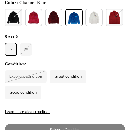
modal
Color:
Channel Blue
Size:
S
S
M
Variant
sold
out
or
Condition:
unavailable
Excellent condition
Great condition
Variant
sold
out
or
Good condition
unavailable
Learn more about condition
Select a Condition