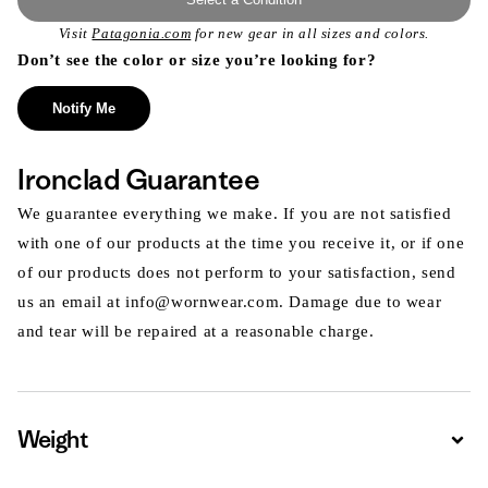
Visit
Patagonia.com
for new gear in all sizes and colors.
Don’t see the color or size you’re looking for?
Notify Me
Ironclad Guarantee
We guarantee everything we make. If you are not satisfied
with one of our products at the time you receive it, or if one
of our products does not perform to your satisfaction, send
us an email at info@wornwear.com. Damage due to wear
and tear will be repaired at a reasonable charge.
Weight
Expa