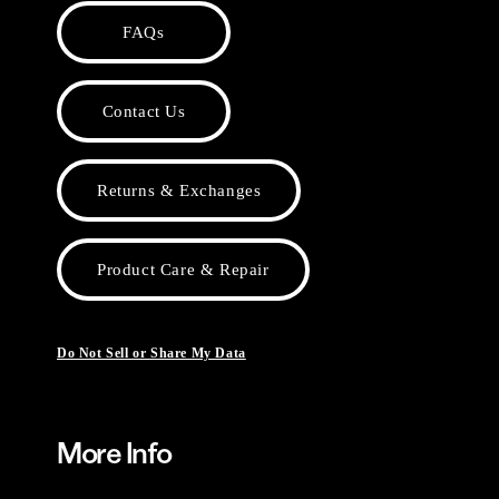
FAQs
Contact Us
Returns & Exchanges
Product Care & Repair
Do Not Sell or Share My Data
More Info