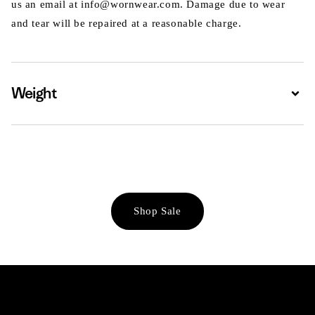
us an email at info@wornwear.com. Damage due to wear
and tear will be repaired at a reasonable charge.
Weight
Expa
Shop Sale