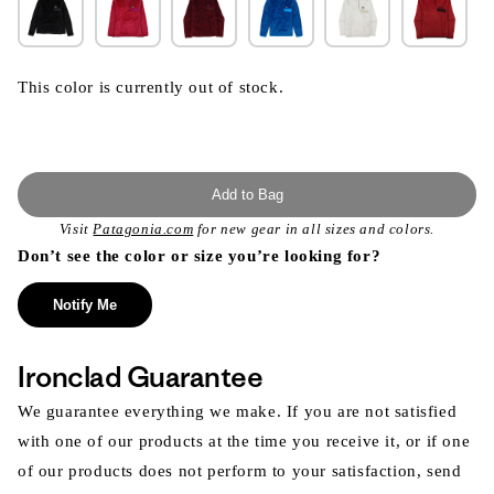
This color is currently out of stock.
Add to Bag
Visit
Patagonia.com
for new gear in all sizes and colors.
Don’t see the color or size you’re looking for?
Notify Me
Ironclad Guarantee
We guarantee everything we make. If you are not satisfied
with one of our products at the time you receive it, or if one
of our products does not perform to your satisfaction, send