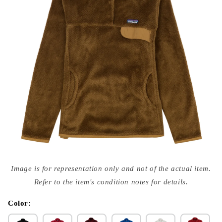
Open
media
Image is for representation only and not of the actual item.
{{
index
Refer to the item's condition notes for details.
}}
in
modal
Color: