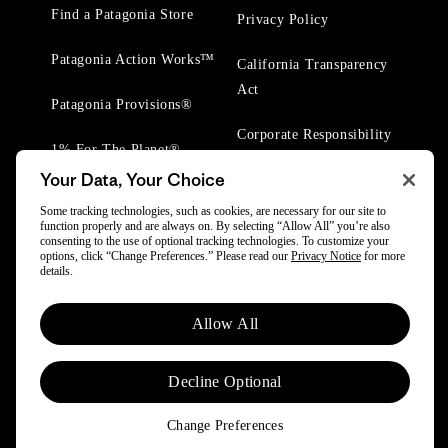
Find a Patagonia Store
Privacy Policy
Patagonia Action Works™
California Transparency
Act
Patagonia Provisions®
Corporate Responsibility
1% For The Planet®
Your Data, Your Choice
Worn Wear® Events
Some tracking technologies, such as cookies, are necessary for our site to
function properly and are always on. By selecting “Allow All” you’re also
consenting to the use of optional tracking technologies. To customize your
options, click “Change Preferences.” Please read our
Privacy Notice
for more
details.
© 2025 Patagonia, Inc. All Rights Reserved.
Allow All
Powered by Trove.
Decline Optional
Change Preferences