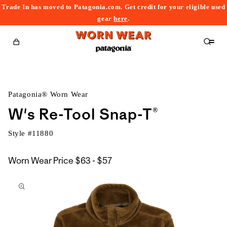
Trade In has moved to Patagonia.com. Get credit for your eligible used
content
gear
here
.
Cart
Patagonia® Worn Wear
W's Re-Tool Snap-T®
Style #
11880
$63
Worn Wear Price
$63 - $57
kip to
to
roduct
$57
nformation