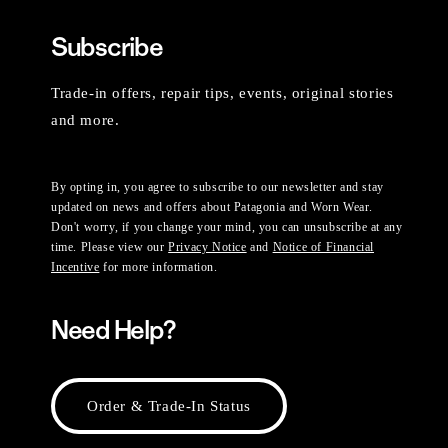
Subscribe
Trade-in offers, repair tips, events, original stories
and more.
By opting in, you agree to subscribe to our newsletter and stay
updated on news and offers about Patagonia and Worn Wear.
Don't worry, if you change your mind, you can unsubscribe at any
time. Please view our
Privacy Notice
and
Notice of Financial
Incentive
for more information.
Need Help?
Order & Trade-In Status