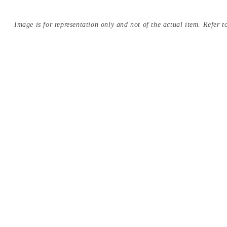
Image is for representation only and not of the actual item. Refer to