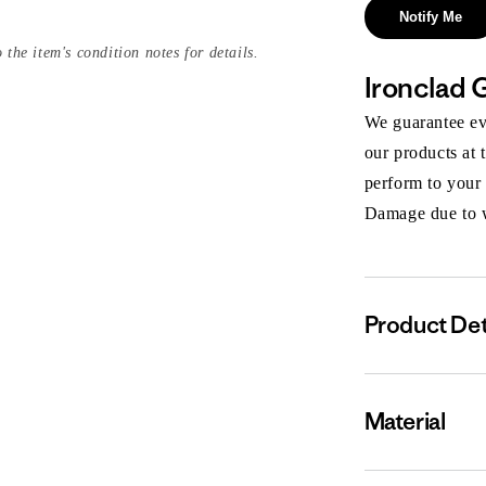
Notify Me
 the item's condition notes for details.
Ironclad 
We guarantee eve
our products at 
perform to your
Damage due to we
Product Det
Material