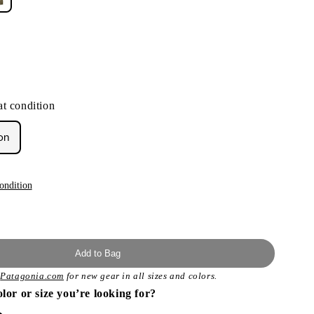
ant
d
t condition
ailable
on
ondition
Add to Bag
t
Patagonia.com
for new gear in all sizes and colors.
olor or size you’re looking for?