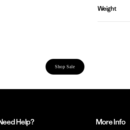
Weight
Shop Sale
Need Help?
More Info