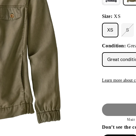
Size:
XS
XS
S
Vari
sol
out
Condition:
Grea
or
unav
Great conditi
Learn more about c
Visi
Don’t see the c