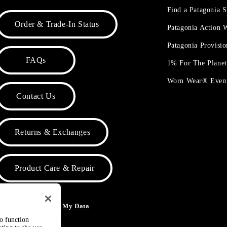
Find a Patagonia S
Order & Trade-In Status
Patagonia Action
Patagonia Provisi
FAQs
1% For The Plane
Worn Wear® Even
Contact Us
Returns & Exchanges
Product Care & Repair
o Not Sell or Share My Data
to function