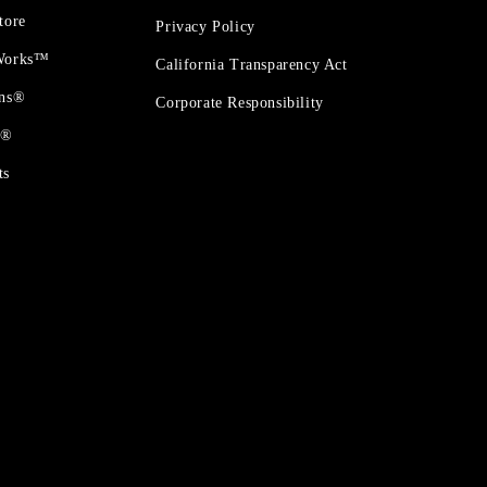
tore
Privacy Policy
 Works™
California Transparency Act
ons®
Corporate Responsibility
t®
ts