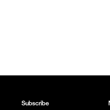
Subscribe