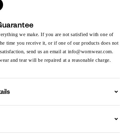
Guarantee
rything we make. If you are not satisfied with one of
the time you receive it, or if one of our products does not
 satisfaction, send us an email at info@wornwear.com.
ar and tear will be repaired at a reasonable charge.
ails
Expand
Expand