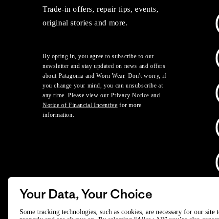
Trade-in offers, repair tips, events,
original stories and more.
By opting in, you agree to subscribe to our
newsletter and stay updated on news and offers
about Patagonia and Worn Wear. Don't worry, if
you change your mind, you can unsubscribe at
any time. Please view our
Privacy Notice
and
Notice of Financial Incentive
for more
information.
Your Data, Your Choice
D
Some tracking technologies, such as cookies, are necessary for our site 