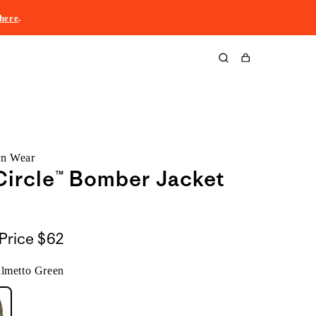
here
.
Cart
rn Wear
ircle™ Bomber Jacket
Price
$62
almetto Green