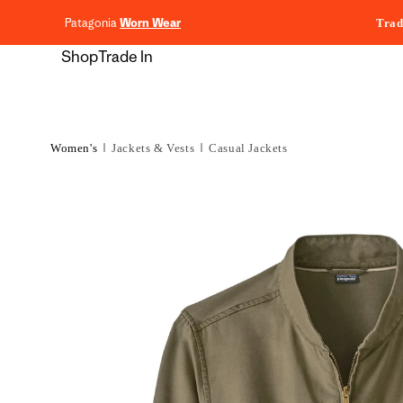
content
Patagonia
Worn Wear
Trad
Shop
Trade In
Women's
Jackets & Vests
Casual Jackets
Skip to
product
information