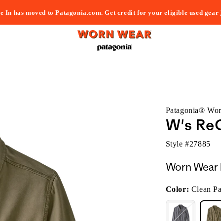
e In has moved to Patagonia.com. Get credit for your eligible used gear
Patagonia® Wo
W's ReC
Style #
27885
Worn Wear 
Color:
Clean P