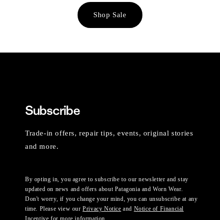
Shop Sale
Subscribe
Trade-in offers, repair tips, events, original stories
and more.
By opting in, you agree to subscribe to our newsletter and stay
updated on news and offers about Patagonia and Worn Wear.
Don't worry, if you change your mind, you can unsubscribe at any
time. Please view our
Privacy Notice
and
Notice of Financial
Incentive
for more information.