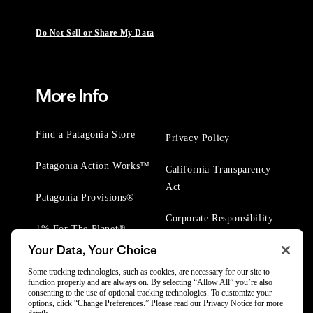
Do Not Sell or Share My Data
More Info
Find a Patagonia Store
Privacy Policy
Patagonia Action Works™
California Transparency
Act
Patagonia Provisions®
Corporate Responsibility
1% For The Planet®
Your Data, Your Choice
Worn Wear® Events
Some tracking technologies, such as cookies, are necessary for our site to
function properly and are always on. By selecting “Allow All” you’re also
consenting to the use of optional tracking technologies. To customize your
options, click “Change Preferences.” Please read our
Privacy Notice
for more