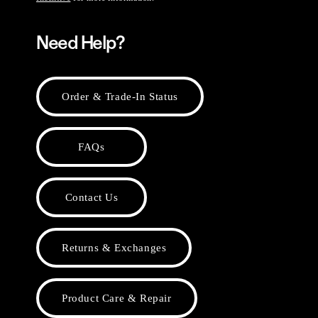
Need Help?
Order & Trade-In Status
FAQs
Contact Us
Returns & Exchanges
Product Care & Repair