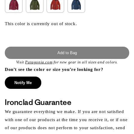
This color is currently out of stock.
Add to Bag
Visit
Patagonia.com
for new gear in all sizes and colors.
Don’t see the color or size you’re looking for?
Notify Me
Ironclad Guarantee
We guarantee everything we make. If you are not satisfied
with one of our products at the time you receive it, or if one
of our products does not perform to your satisfaction, send