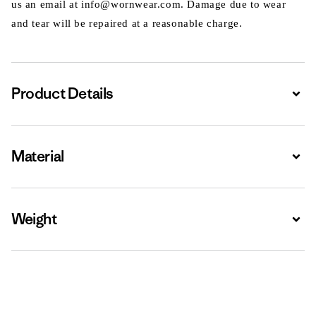
us an email at info@wornwear.com. Damage due to wear
and tear will be repaired at a reasonable charge.
Product Details
Expa
Material
Expa
Weight
Expa