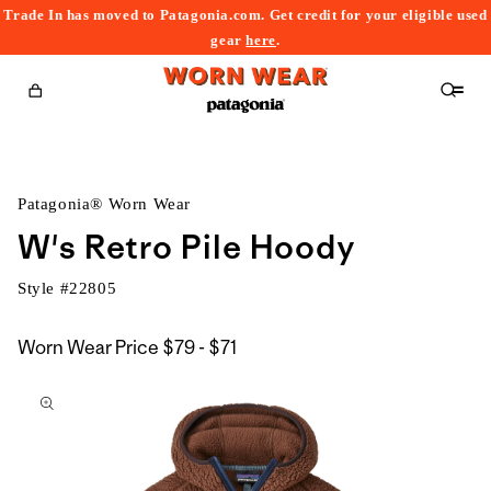
Trade In has moved to Patagonia.com. Get credit for your eligible used
content
gear
here
.
Cart
Patagonia® Worn Wear
W's Retro Pile Hoody
Style #
22805
$79
Worn Wear Price
$79 - $71
kip to
to
roduct
$71
nformation