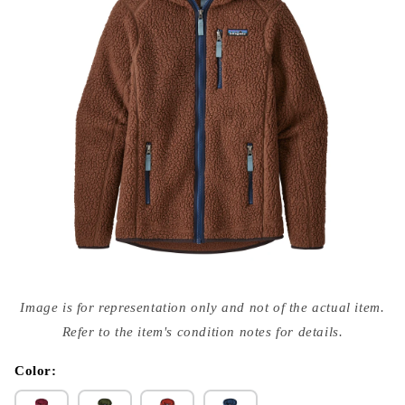
Open
media
Image is for representation only and not of the actual item.
{{
index
Refer to the item's condition notes for details.
}}
in
modal
Color: