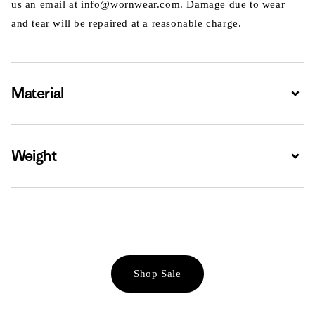
us an email at info@wornwear.com. Damage due to wear
and tear will be repaired at a reasonable charge.
Material
Expa
Weight
Expa
Shop Sale