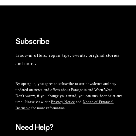
Subscribe
Trade-in offers, repair tips, events, original stories
and more.
By opting in, you agree to subscribe to our newsletter and stay
updated on news and offers about Patagonia and Worn Wear.
Don't worry, if you change your mind, you can unsubscribe at any
time. Please view our
Privacy Notice
and
Notice of Financial
Incentive
for more information.
Need Help?