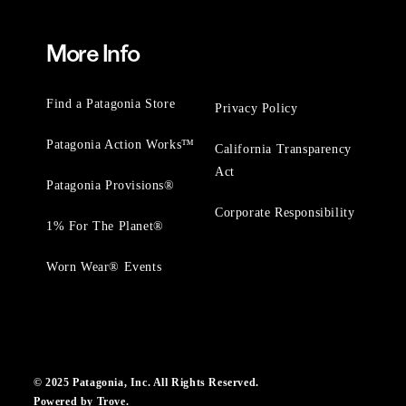
More Info
Find a Patagonia Store
Privacy Policy
Patagonia Action Works™
California Transparency
Act
Patagonia Provisions®
Corporate Responsibility
1% For The Planet®
Worn Wear® Events
© 2025 Patagonia, Inc. All Rights Reserved.
Powered by Trove.