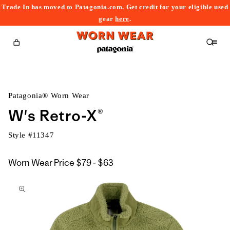
Trade In has moved to Patagonia.com. Get credit for your eligible used
content
gear
here
.
Cart
Patagonia® Worn Wear
W's Retro-X®
Style #
11347
$79
Worn Wear Price
$79 - $63
kip to
to
roduct
$63
nformation