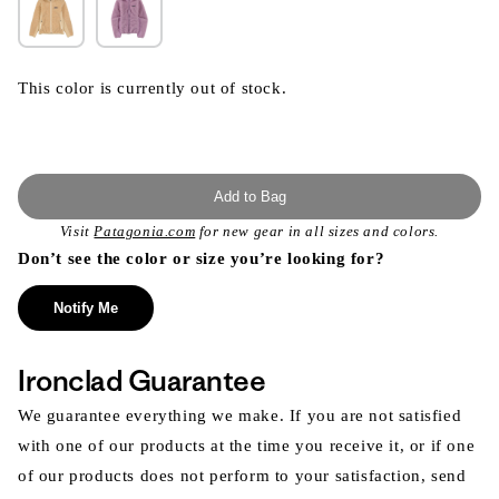
This color is currently out of stock.
Add to Bag
Visit
Patagonia.com
for new gear in all sizes and colors.
Don’t see the color or size you’re looking for?
Notify Me
Ironclad Guarantee
We guarantee everything we make. If you are not satisfied
with one of our products at the time you receive it, or if one
of our products does not perform to your satisfaction, send