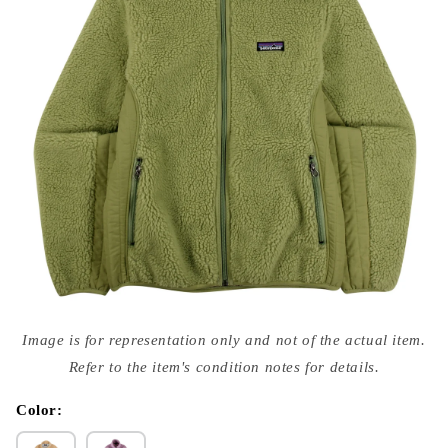
Open
media
Image is for representation only and not of the actual item.
{{
index
Refer to the item's condition notes for details.
}}
in
modal
Color: