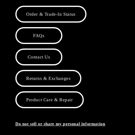
Order & Trade-In Status
FAQs
Contact Us
Returns & Exchanges
Product Care & Repair
Do not sell or share my personal information