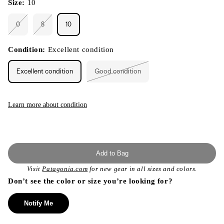
Size:
10
0
8
10
Variant
Variant
sold
sold
out
out
or
or
Condition:
Excellent condition
unavailable
unavailable
Excellent condition
Good condition
Variant
sold
out
or
unavailable
Learn more about condition
Add to Bag
Visit
Patagonia.com
for new gear in all sizes and colors.
Don’t see the color or size you’re looking for?
Notify Me