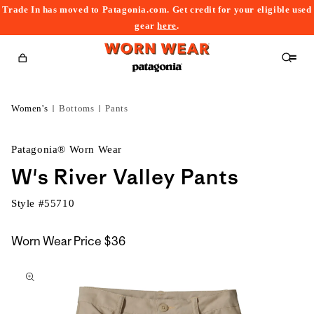
Trade In has moved to Patagonia.com. Get credit for your eligible used
content
gear
here
.
Cart
Women's
Bottoms
Pants
Patagonia® Worn Wear
W's River Valley Pants
Style #
55710
Worn Wear Price
$36
kip to
roduct
nformation