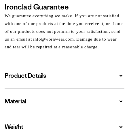
Ironclad Guarantee
We guarantee everything we make. If you are not satisfied
with one of our products at the time you receive it, or if one
of our products does not perform to your satisfaction, send
us an email at info@wornwear.com. Damage due to wear
and tear will be repaired at a reasonable charge.
Product Details
Expa
Material
Expa
Weight
Expa