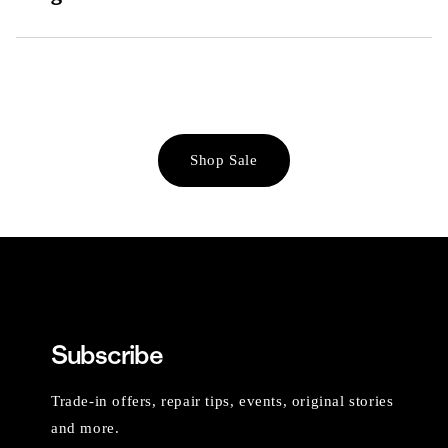
Shop Sale
Subscribe
Trade-in offers, repair tips, events, original stories
and more.