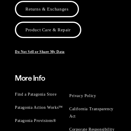
Returns & Exchanges
Product Care & Repair
Do Not Sell or Share My Data
More Info
Find a Patagonia Store
Privacy Policy
Patagonia Action Works™
California Transparency
Act
Patagonia Provisions®
Corporate Responsibility