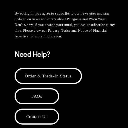
By opting in, you agree to subscribe to our newsletter and stay
updated on news and offers about Patagonia and Worn Wear.
Don't worry, if you change your mind, you can unsubscribe at any
time. Please view our
Privacy Notice
and
Notice of Financial
Incentive
for more information.
Need Help?
Order & Trade-In Status
FAQs
Contact Us