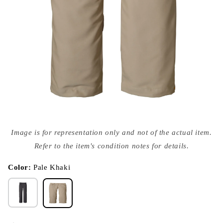
Open
media
Image is for representation only and not of the actual item.
{{
index
Refer to the item's condition notes for details.
}}
in
modal
Color:
Pale Khaki