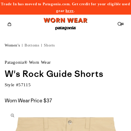
Trade In has moved to Patagonia.com. Get credit for your eligible used
content
gear
here
.
Cart
Women's
Bottoms
Shorts
Patagonia® Worn Wear
W's Rock Guide Shorts
Style #
57115
Worn Wear Price
$37
kip to
roduct
nformation