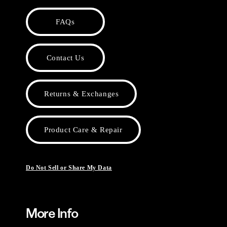
FAQs
Contact Us
Returns & Exchanges
Product Care & Repair
Do Not Sell or Share My Data
More Info