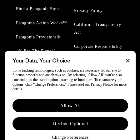
Find a Patagonia Store
Privacy Policy
Patagonia Action Works™
California Transparency
Act
Patagonia Provisions®
Corporate Responsibility
1% For The Planet®
Your Data, Your Choice
Worn Wear® Events
Some tracking technologies, such as cookies, are necessary for our site to
function properly and are always on. By selecting “Allow All” you’re also
consenting to the use of optional tracking technologies. To customize your
options, click “Change Preferences.” Please read our
Privacy Notice
for more
details.
© 2025 Patagonia, Inc. All Rights Reserved.
Allow All
Powered by Trove.
Decline Optional
Change Preferences