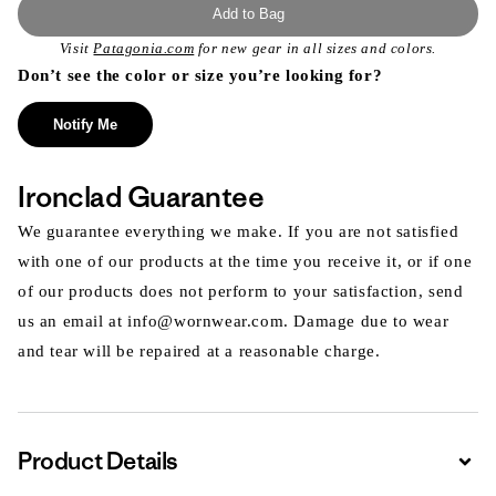
Add to Bag
Visit
Patagonia.com
for new gear in all sizes and colors.
Don’t see the color or size you’re looking for?
Notify Me
Ironclad Guarantee
We guarantee everything we make. If you are not satisfied
with one of our products at the time you receive it, or if one
of our products does not perform to your satisfaction, send
us an email at info@wornwear.com. Damage due to wear
and tear will be repaired at a reasonable charge.
Product Details
Expa