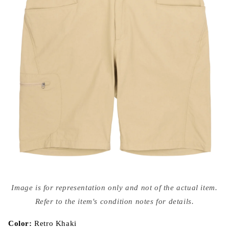
Open
media
Image is for representation only and not of the actual item.
{{
index
Refer to the item's condition notes for details.
}}
in
modal
Color:
Retro Khaki