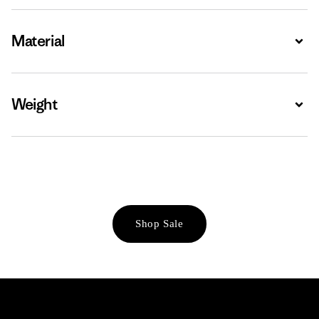
Material
Expa
Weight
Expa
Shop Sale