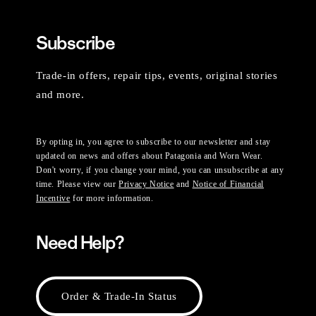
Subscribe
Trade-in offers, repair tips, events, original stories
and more.
By opting in, you agree to subscribe to our newsletter and stay
updated on news and offers about Patagonia and Worn Wear.
Don't worry, if you change your mind, you can unsubscribe at any
time. Please view our
Privacy Notice
and
Notice of Financial
Incentive
for more information.
Need Help?
Order & Trade-In Status