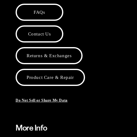
FAQs
Contact Us
Returns & Exchanges
Product Care & Repair
Do Not Sell or Share My Data
More Info