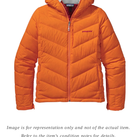
Open
media
Image is for representation only and not of the actual item.
{{
index
Refer to the item's condition notes for details.