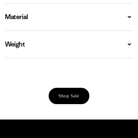
Material
Expa
Weight
Expa
Shop Sale