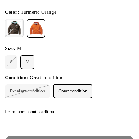
}}
in
modal
Color:
Turmeric Orange
Size:
M
S
M
Variant
sold
out
or
Condition:
Great condition
unavailable
Excellent condition
Great condition
Variant
sold
out
or
unavailable
Learn more about condition