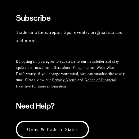
Subscribe
Trade-in offers, repair tips, events, original stories
and more.
By opting in, you agree to subscribe to our newsletter and stay
updated on news and offers about Patagonia and Worn Wear.
Don't worry, if you change your mind, you can unsubscribe at any
time. Please view our
Privacy Notice
and
Notice of Financial
Incentive
for more information.
Need Help?
Order & Trade-In Status