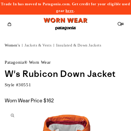
Trade In has moved to Patagonia.com. Get credit for your eligible used
content
gear
here
.
Cart
Women's
Jackets & Vests
Insulated & Down Jackets
Patagonia® Worn Wear
W's Rubicon Down Jacket
Style #
30551
Worn Wear Price
$162
kip to
roduct
nformation