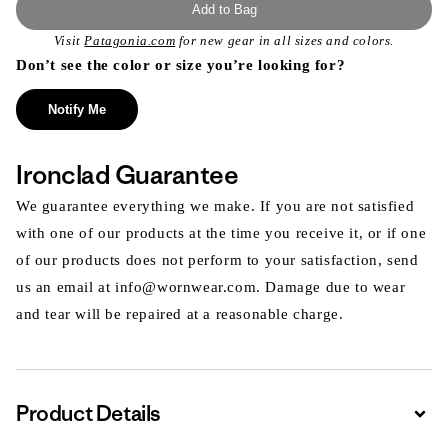
Add to Bag
Visit
Patagonia.com
for new gear in all sizes and colors.
Don’t see the color or size you’re looking for?
Notify Me
Ironclad Guarantee
We guarantee everything we make. If you are not satisfied
with one of our products at the time you receive it, or if one
of our products does not perform to your satisfaction, send
us an email at info@wornwear.com. Damage due to wear
and tear will be repaired at a reasonable charge.
Product Details
Expa