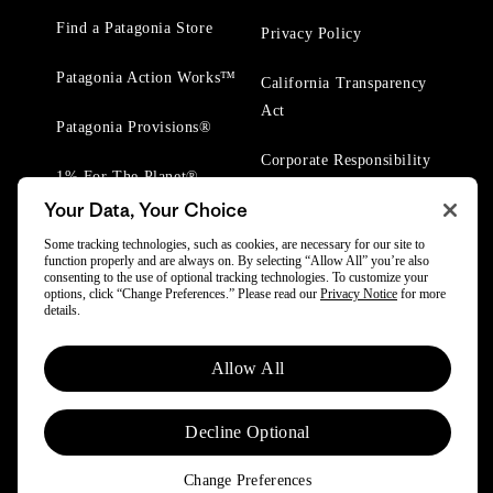
Find a Patagonia Store
Privacy Policy
Patagonia Action Works™
California Transparency
Act
Patagonia Provisions®
Corporate Responsibility
1% For The Planet®
Your Data, Your Choice
Worn Wear® Events
Some tracking technologies, such as cookies, are necessary for our site to
function properly and are always on. By selecting “Allow All” you’re also
consenting to the use of optional tracking technologies. To customize your
options, click “Change Preferences.” Please read our
Privacy Notice
for more
details.
© 2025 Patagonia, Inc. All Rights Reserved.
Allow All
Powered by Trove.
Decline Optional
Change Preferences