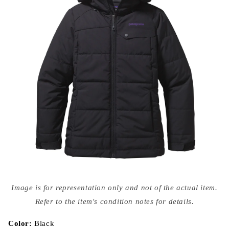
Open
media
Image is for representation only and not of the actual item.
{{
index
Refer to the item's condition notes for details.
}}
in
modal
Color:
Black