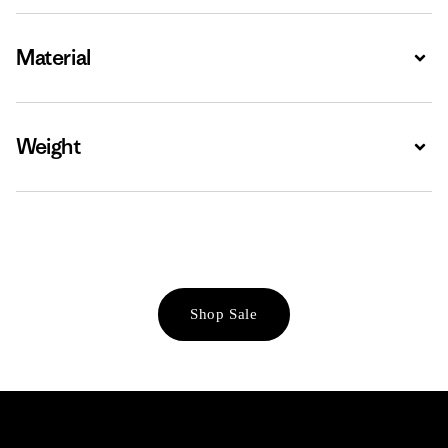
Material
Expa
Weight
Expa
Shop Sale