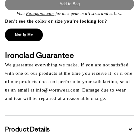
Add to Bag
Visit
Patagonia.com
for new gear in all sizes and colors.
Don’t see the color or size you’re looking for?
Notify Me
Ironclad Guarantee
We guarantee everything we make. If you are not satisfied
with one of our products at the time you receive it, or if one
of our products does not perform to your satisfaction, send
us an email at info@wornwear.com. Damage due to wear
and tear will be repaired at a reasonable charge.
Product Details
Expa