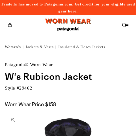
Trade In has moved to Patagonia.com. Get credit for your eligible used
content
gear
here
.
Cart
Women's
Jackets & Vests
Insulated & Down Jackets
Patagonia® Worn Wear
W's Rubicon Jacket
Style #
29462
Worn Wear Price
$158
kip to
roduct
nformation