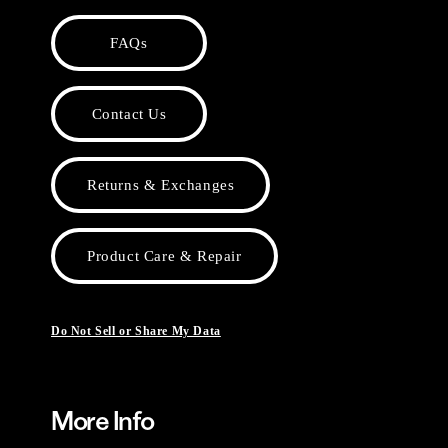
FAQs
Contact Us
Returns & Exchanges
Product Care & Repair
Do Not Sell or Share My Data
More Info