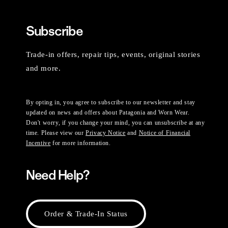
Subscribe
Trade-in offers, repair tips, events, original stories
and more.
By opting in, you agree to subscribe to our newsletter and stay
updated on news and offers about Patagonia and Worn Wear.
Don't worry, if you change your mind, you can unsubscribe at any
time. Please view our
Privacy Notice
and
Notice of Financial
Incentive
for more information.
Need Help?
Order & Trade-In Status