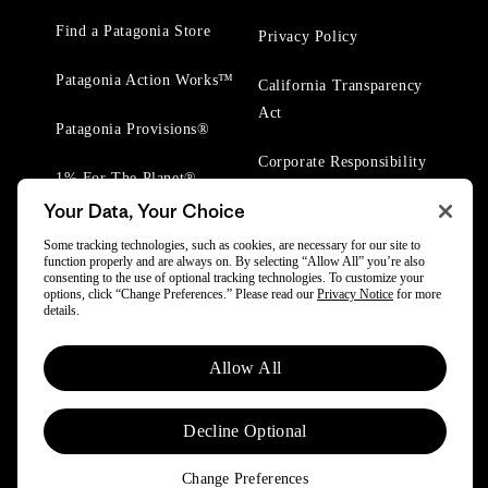
Find a Patagonia Store
Privacy Policy
Patagonia Action Works™
California Transparency
Act
Patagonia Provisions®
Corporate Responsibility
1% For The Planet®
Your Data, Your Choice
Worn Wear® Events
Some tracking technologies, such as cookies, are necessary for our site to
function properly and are always on. By selecting “Allow All” you’re also
consenting to the use of optional tracking technologies. To customize your
options, click “Change Preferences.” Please read our
Privacy Notice
for more
details.
© 2025 Patagonia, Inc. All Rights Reserved.
Allow All
Powered by Trove.
Decline Optional
Change Preferences