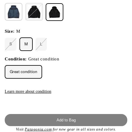
Size:
M
S
M
L
Variant
Variant
sold
sold
out
out
or
or
Condition:
Great condition
unavailable
unavailable
Great condition
Learn more about condition
Add to Bag
Visit
Patagonia.com
for new gear in all sizes and colors.