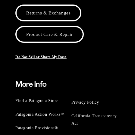
Returns & Exchanges
Product Care & Repair
Do Not Sell or Share My Data
More Info
Find a Patagonia Store
Privacy Policy
Patagonia Action Works™
California Transparency
Act
Patagonia Provisions®