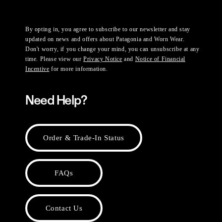
By opting in, you agree to subscribe to our newsletter and stay
updated on news and offers about Patagonia and Worn Wear.
Don't worry, if you change your mind, you can unsubscribe at any
time. Please view our
Privacy Notice
and
Notice of Financial
Incentive
for more information.
Need Help?
Order & Trade-In Status
FAQs
Contact Us