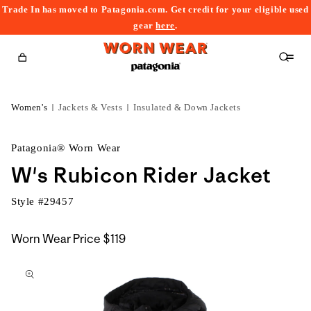
Trade In has moved to Patagonia.com. Get credit for your eligible used
content
gear
here
.
Cart
Women's
Jackets & Vests
Insulated & Down Jackets
Patagonia® Worn Wear
W's Rubicon Rider Jacket
Style #
29457
Worn Wear Price
$119
kip to
roduct
nformation