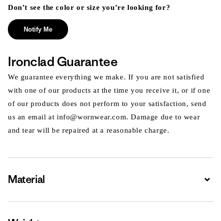
Don’t see the color or size you’re looking for?
Notify Me
Ironclad Guarantee
We guarantee everything we make. If you are not satisfied
with one of our products at the time you receive it, or if one
of our products does not perform to your satisfaction, send
us an email at info@wornwear.com. Damage due to wear
and tear will be repaired at a reasonable charge.
Material
Expa
Expa