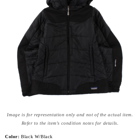
Open
media
Image is for representation only and not of the actual item.
{{
index
Refer to the item's condition notes for details.
}}
in
modal
Color:
Black W/Black