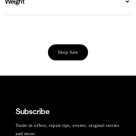
Weight
Shop Sale
Subscribe
Trade-in offers, repair tips, events, original stories
and more.