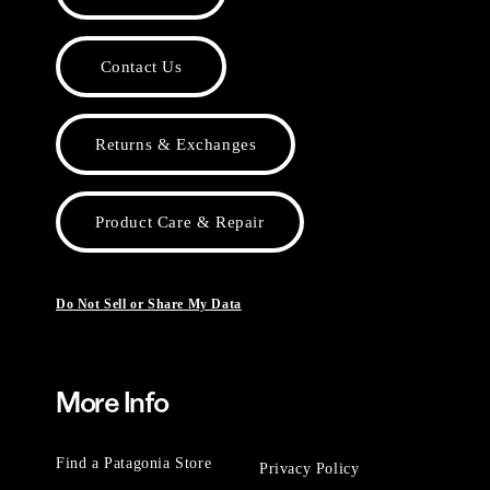
Contact Us
Returns & Exchanges
Product Care & Repair
Do Not Sell or Share My Data
More Info
Find a Patagonia Store
Privacy Policy