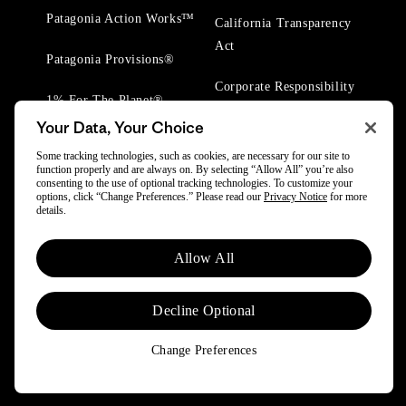
Patagonia Action Works™
California Transparency
Act
Patagonia Provisions®
Corporate Responsibility
1% For The Planet®
Your Data, Your Choice
Worn Wear® Events
Some tracking technologies, such as cookies, are necessary for our site to
function properly and are always on. By selecting “Allow All” you’re also
consenting to the use of optional tracking technologies. To customize your
options, click “Change Preferences.” Please read our
Privacy Notice
for more
details.
© 2025 Patagonia, Inc. All Rights Reserved.
Allow All
Powered by Trove.
Decline Optional
Change Preferences