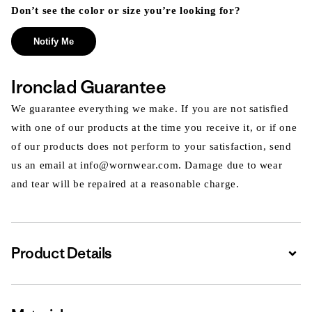
Don’t see the color or size you’re looking for?
Notify Me
Ironclad Guarantee
We guarantee everything we make. If you are not satisfied
with one of our products at the time you receive it, or if one
of our products does not perform to your satisfaction, send
us an email at info@wornwear.com. Damage due to wear
and tear will be repaired at a reasonable charge.
Product Details
Expa
Expa