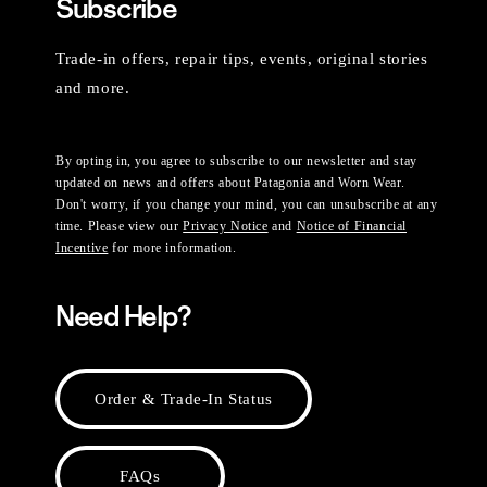
Subscribe
Trade-in offers, repair tips, events, original stories
and more.
By opting in, you agree to subscribe to our newsletter and stay
updated on news and offers about Patagonia and Worn Wear.
Don't worry, if you change your mind, you can unsubscribe at any
time. Please view our
Privacy Notice
and
Notice of Financial
Incentive
for more information.
Need Help?
Order & Trade-In Status
FAQs