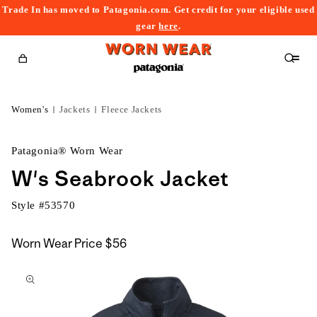
Trade In has moved to Patagonia.com. Get credit for your eligible used
content
gear
here
.
Cart
Women's
Jackets
Fleece Jackets
Patagonia® Worn Wear
W's Seabrook Jacket
Style #
53570
Worn Wear Price
$56
kip to
roduct
nformation