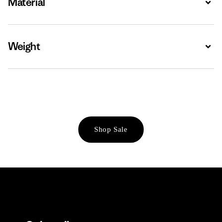
Material
Weight
Expa
Shop Sale