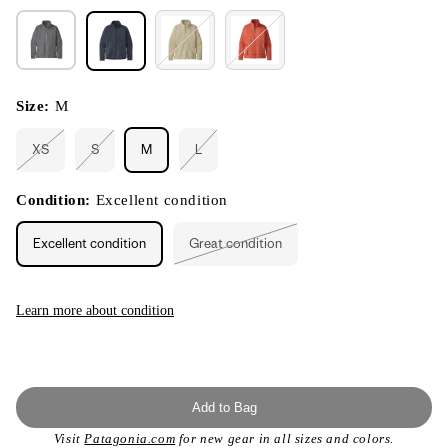
Size:
M
XS
S
M
L
Variant
Variant
Variant
sold
sold
sold
out
out
out
or
or
or
Condition:
Excellent condition
unavailable
unavailable
unavailable
Excellent condition
Great condition
Variant
sold
out
or
unavailable
Learn more about condition
Add to Bag
Visit
Patagonia.com
for new gear in all sizes and colors.