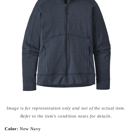
Open
media
Image is for representation only and not of the actual item.
{{
index
Refer to the item's condition notes for details.
}}
in
modal
Color:
New Navy