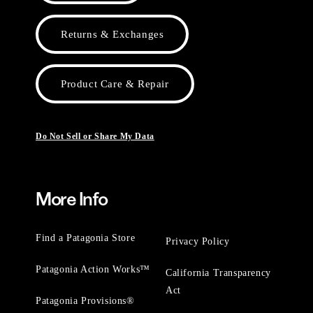
Returns & Exchanges
Product Care & Repair
Do Not Sell or Share My Data
More Info
Find a Patagonia Store
Privacy Policy
Patagonia Action Works™
California Transparency
Act
Patagonia Provisions®