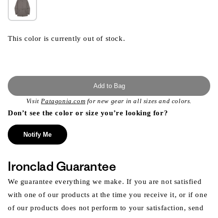
This color is currently out of stock.
Add to Bag
Visit
Patagonia.com
for new gear in all sizes and colors.
Don’t see the color or size you’re looking for?
Notify Me
Ironclad Guarantee
We guarantee everything we make. If you are not satisfied
with one of our products at the time you receive it, or if one
of our products does not perform to your satisfaction, send