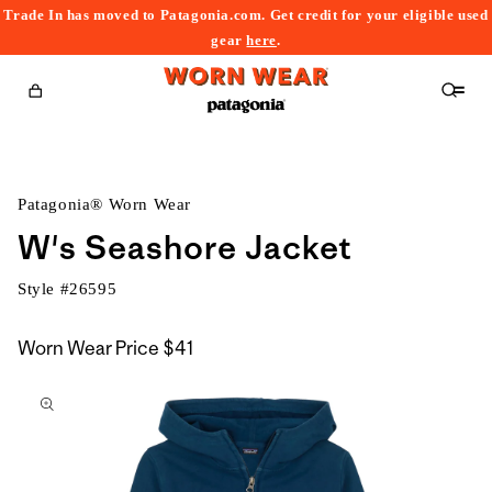
Trade In has moved to Patagonia.com. Get credit for your eligible used
content
gear
here
.
Cart
Patagonia® Worn Wear
W's Seashore Jacket
Style #
26595
Worn Wear Price
$41
kip to
roduct
nformation