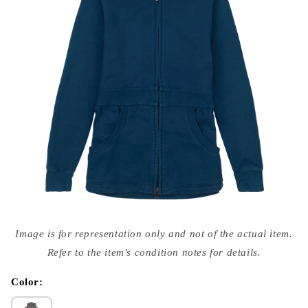
Open
media
Image is for representation only and not of the actual item.
{{
index
Refer to the item's condition notes for details.
}}
in
modal
Color: