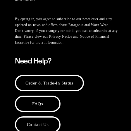
By opting in, you agree to subscribe to our newsletter and stay
updated on news and offers about Patagonia and Worn Wear.
Don't worry, if you change your mind, you can unsubscribe at any
time. Please view our
Privacy Notice
and
Notice of Financial
Incentive
for more information.
Need Help?
Order & Trade-In Status
FAQs
Contact Us