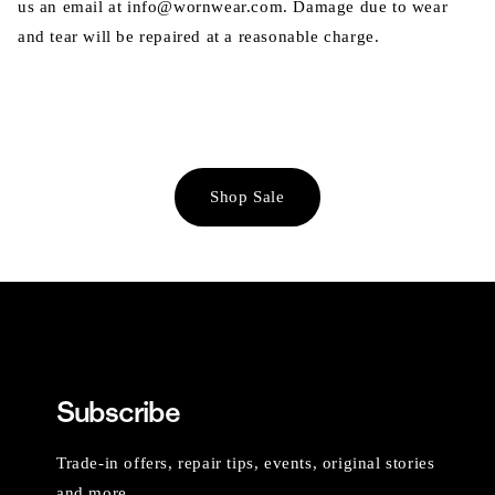
us an email at info@wornwear.com. Damage due to wear
and tear will be repaired at a reasonable charge.
Shop Sale
Subscribe
Trade-in offers, repair tips, events, original stories
and more.