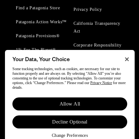
Find a Patagonia Store
Privacy Policy
Patagonia Action Works™
California Transparency
Act
Patagonia Provisions®
Corporate Responsibility
1% For The Planet®
Your Data, Your Choice
Worn Wear® Events
Some tracking technologies, such as cookies, are necessary for our site to
function properly and are always on. By selecting “Allow All” you’re also
consenting to the use of optional tracking technologies. To customize your
options, click “Change Preferences.” Please read our
Privacy Notice
for more
details.
© 2025 Patagonia, Inc. All Rights Reserved.
Allow All
Powered by Trove.
Decline Optional
Change Preferences