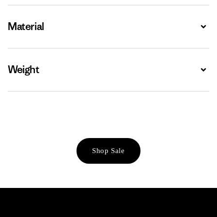
Material
Expa
Weight
Expa
Shop Sale