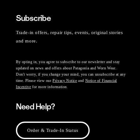
Subscribe
Trade-in offers, repair tips, events, original stories
and more.
By opting in, you agree to subscribe to our newsletter and stay
updated on news and offers about Patagonia and Worn Wear.
Don't worry, if you change your mind, you can unsubscribe at any
time. Please view our
Privacy Notice
and
Notice of Financial
Incentive
for more information.
Need Help?
Order & Trade-In Status