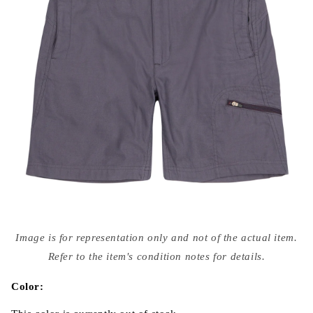
Open
media
Image is for representation only and not of the actual item.
{{
index
Refer to the item's condition notes for details.
}}
in
modal
Color: