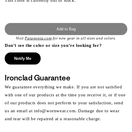
This color is currently out of stock.
Add to Bag
Visit
Patagonia.com
for new gear in all sizes and colors.
Don’t see the color or size you’re looking for?
Notify Me
Ironclad Guarantee
We guarantee everything we make. If you are not satisfied
with one of our products at the time you receive it, or if one
of our products does not perform to your satisfaction, send
us an email at info@wornwear.com. Damage due to wear
and tear will be repaired at a reasonable charge.