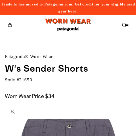
Trade In has moved to Patagonia.com. Get credit for your eligible used
content
gear
here
.
Cart
Patagonia® Worn Wear
W's Sender Shorts
Style #
21650
Worn Wear Price
$34
kip to
roduct
nformation