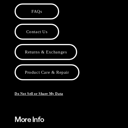
FAQs
Contact Us
Returns & Exchanges
Product Care & Repair
Do Not Sell or Share My Data
More Info