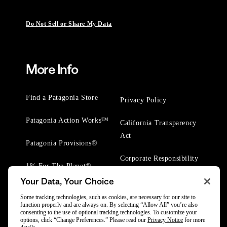
Do Not Sell or Share My Data
More Info
Find a Patagonia Store
Privacy Policy
Patagonia Action Works™
California Transparency
Act
Patagonia Provisions®
Corporate Responsibility
1% For The Planet®
Your Data, Your Choice
Worn Wear® Events
Some tracking technologies, such as cookies, are necessary for our site to
function properly and are always on. By selecting “Allow All” you’re also
consenting to the use of optional tracking technologies. To customize your
options, click “Change Preferences.” Please read our
Privacy Notice
for more