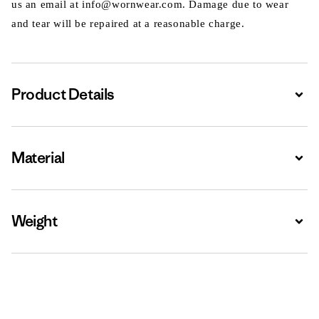
us an email at info@wornwear.com. Damage due to wear
and tear will be repaired at a reasonable charge.
Product Details
Expa
Material
Expa
Weight
Expa