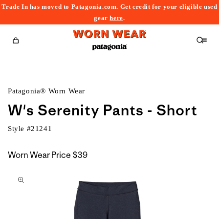
Trade In has moved to Patagonia.com. Get credit for your eligible used
content
gear
here
.
Cart
Patagonia® Worn Wear
W's Serenity Pants - Short
Style #
21241
Worn Wear Price
$39
kip to
roduct
nformation