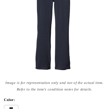
Open
media
Image is for representation only and not of the actual item.
{{
index
Refer to the item's condition notes for details.
}}
in
modal
Color: