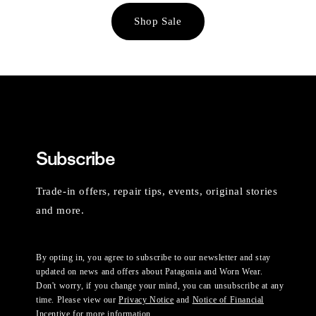
Shop Sale
Subscribe
Trade-in offers, repair tips, events, original stories
and more.
By opting in, you agree to subscribe to our newsletter and stay
updated on news and offers about Patagonia and Worn Wear.
Don't worry, if you change your mind, you can unsubscribe at any
time. Please view our
Privacy Notice
and
Notice of Financial
Incentive
for more information.