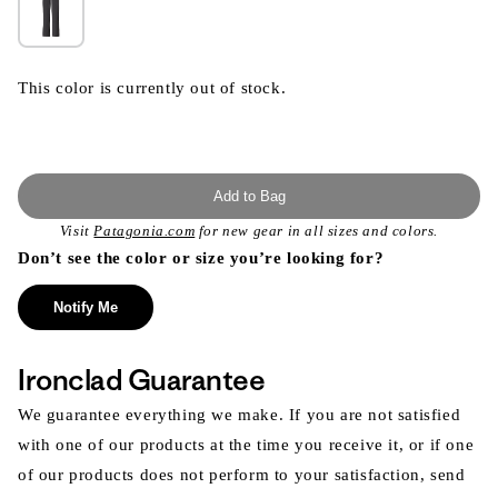
This color is currently out of stock.
Add to Bag
Visit
Patagonia.com
for new gear in all sizes and colors.
Don’t see the color or size you’re looking for?
Notify Me
Ironclad Guarantee
We guarantee everything we make. If you are not satisfied
with one of our products at the time you receive it, or if one
of our products does not perform to your satisfaction, send