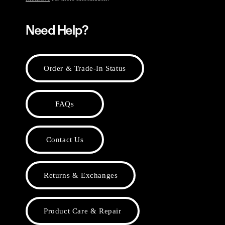
Need Help?
Order & Trade-In Status
FAQs
Contact Us
Returns & Exchanges
Product Care & Repair