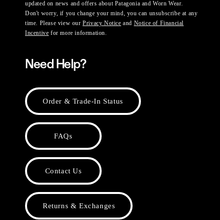
updated on news and offers about Patagonia and Worn Wear.
Don't worry, if you change your mind, you can unsubscribe at any
time. Please view our
Privacy Notice
and
Notice of Financial
Incentive
for more information.
Need Help?
Order & Trade-In Status
FAQs
Contact Us
Returns & Exchanges