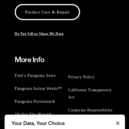
Product Care & Repair
Do Not Sell or Share My Data
More Info
Find a Patagonia Store
Privacy Policy
Patagonia Action Works™
California Transparency
Act
Patagonia Provisions®
Corporate Responsibility
1% For The Planet®
Your Data, Your Choice
Worn Wear® Events