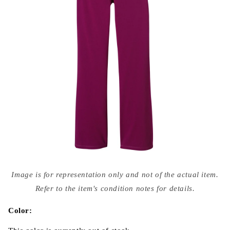
Open
media
Image is for representation only and not of the actual item.
{{
index
Refer to the item's condition notes for details.
}}
in
modal
Color: