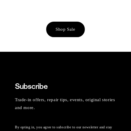
Shop Sale
Subscribe
Trade-in offers, repair tips, events, original stories
and more.
By opting in, you agree to subscribe to our newsletter and stay