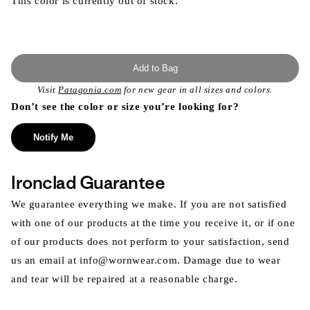
This color is currently out of stock.
Add to Bag
Visit
Patagonia.com
for new gear in all sizes and colors.
Don’t see the color or size you’re looking for?
Notify Me
Ironclad Guarantee
We guarantee everything we make. If you are not satisfied
with one of our products at the time you receive it, or if one
of our products does not perform to your satisfaction, send
us an email at info@wornwear.com. Damage due to wear
and tear will be repaired at a reasonable charge.