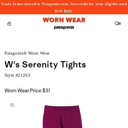
Trade In has moved to Patagonia.com. Get credit for your eligible used
content
gear
here
.
Cart
Patagonia® Worn Wear
W's Serenity Tights
Style #
21263
Worn Wear Price
$31
kip to
roduct
nformation