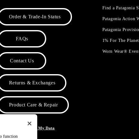
Find a Patagonia S
Order & Trade-In Status
Patagonia Action
Patagonia Provisi
FAQs
1% For The Plane
Worn Wear® Even
Contact Us
Returns & Exchanges
Product Care & Repair
o Not Sell or Share My Data
to function