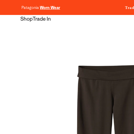
content
Patagonia
Worn Wear
Trad
Shop
Trade In
Skip to
product
information