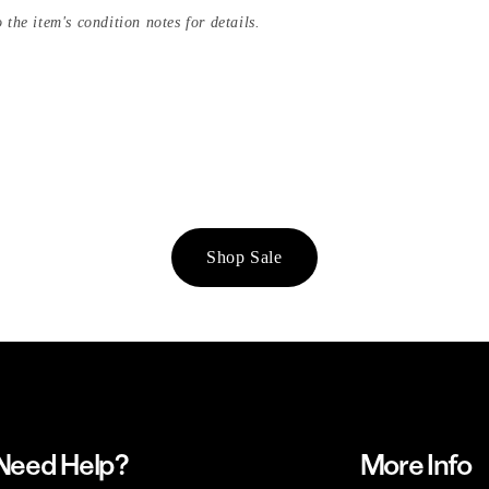
 the item's condition notes for details.
Shop Sale
Need Help?
More Info