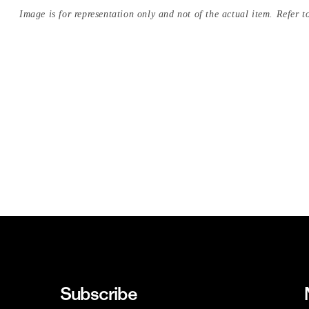
Image is for representation only and not of the actual item. Refer to
Subscribe