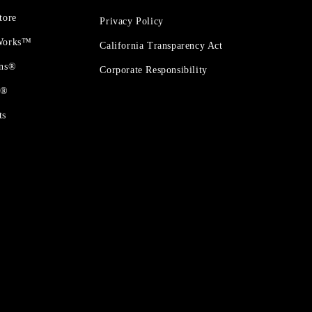
tore
Privacy Policy
 Works™
California Transparency Act
ons®
Corporate Responsibility
t®
ts