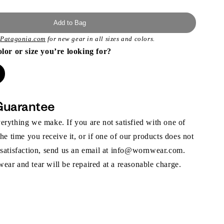
Add to Bag
t
Patagonia.com
for new gear in all sizes and colors.
olor or size you’re looking for?
Guarantee
rything we make. If you are not satisfied with one of
the time you receive it, or if one of our products does not
 satisfaction, send us an email at info@wornwear.com.
ar and tear will be repaired at a reasonable charge.