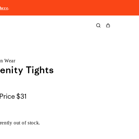
here
.
Cart
rn Wear
enity Tights
Price
$31
rently out of stock.