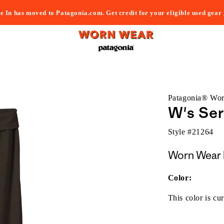
e In has moved to Patagonia.com. Get credit for your eligible used gear
Patagonia® Wo
W's Ser
Style #
21264
Worn Wear 
Color:
This color is cur