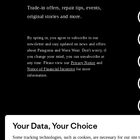
Trade-in offers, repair tips, events,
original stories and more.
By opting in, you agree to subscribe to our
newsletter and stay updated on news and offers
about Patagonia and Worn Wear. Don't worry, if
you change your mind, you can unsubscribe at
any time. Please view our
Privacy Notice
and
Notice of Financial Incentive
for more
information.
Your Data, Your Choice
D
Some tracking technologies, such as cookies, are necessary for our site 