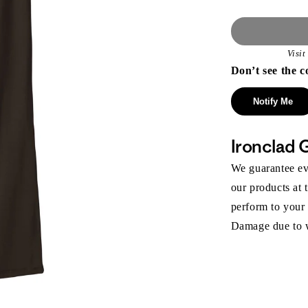
Visi
Don’t see the c
Notify Me
Ironclad 
We guarantee eve
our products at 
perform to your
Damage due to we