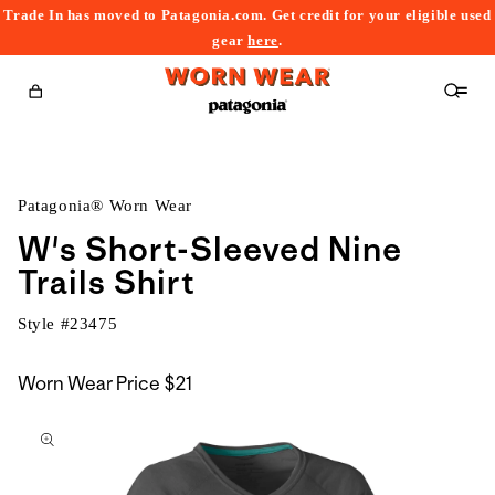
Trade In has moved to Patagonia.com. Get credit for your eligible used
content
gear
here
.
Cart
Patagonia® Worn Wear
W's Short-Sleeved Nine
Trails Shirt
Style #
23475
Worn Wear Price
$21
kip to
roduct
nformation