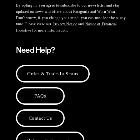
By opting in, you agree to subscribe to our newsletter and stay
updated on news and offers about Patagonia and Worn Wear.
Don't worry, if you change your mind, you can unsubscribe at any
time. Please view our
Privacy Notice
and
Notice of Financial
Incentive
for more information.
Need Help?
Order & Trade-In Status
FAQs
Contact Us