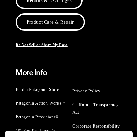
Returns & Exchanges
Product Care & Repair
Do Not Sell or Share My Data
More Info
Find a Patagonia Store
Privacy Policy
Patagonia Action Works™
California Transparency
Act
Patagonia Provisions®
Corporate Responsibility
1% For The Planet®