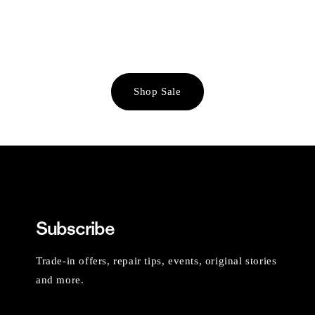
Shop Sale
Subscribe
Trade-in offers, repair tips, events, original stories
and more.