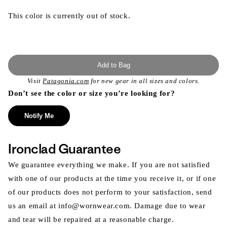
This color is currently out of stock.
Add to Bag
Visit
Patagonia.com
for new gear in all sizes and colors.
Don’t see the color or size you’re looking for?
Notify Me
Ironclad Guarantee
We guarantee everything we make. If you are not satisfied
with one of our products at the time you receive it, or if one
of our products does not perform to your satisfaction, send
us an email at info@wornwear.com. Damage due to wear
and tear will be repaired at a reasonable charge.