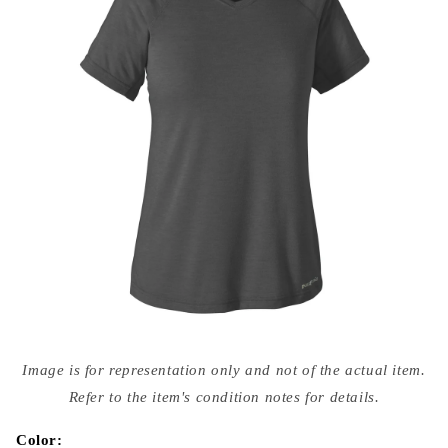
Open
media
Image is for representation only and not of the actual item.
{{
index
Refer to the item's condition notes for details.
}}
in
modal
Color: