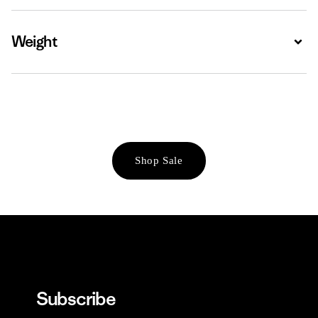
Weight
Expa
Shop Sale
Subscribe