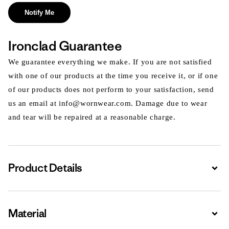
Notify Me
Ironclad Guarantee
We guarantee everything we make. If you are not satisfied
with one of our products at the time you receive it, or if one
of our products does not perform to your satisfaction, send
us an email at info@wornwear.com. Damage due to wear
and tear will be repaired at a reasonable charge.
Product Details
Expa
Material
Expa