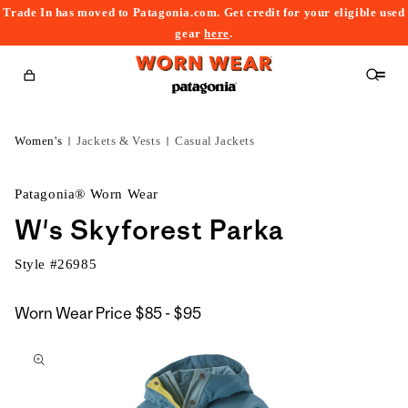
Trade In has moved to Patagonia.com. Get credit for your eligible used
content
gear
here
.
Cart
Women's
Jackets & Vests
Casual Jackets
Patagonia® Worn Wear
W's Skyforest Parka
Style #
26985
$85
Worn Wear Price
$85 - $95
kip to
to
roduct
$95
nformation