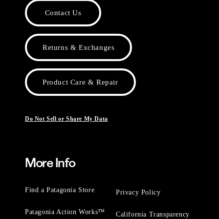
Contact Us
Returns & Exchanges
Product Care & Repair
Do Not Sell or Share My Data
More Info
Find a Patagonia Store
Privacy Policy
Patagonia Action Works™
California Transparency