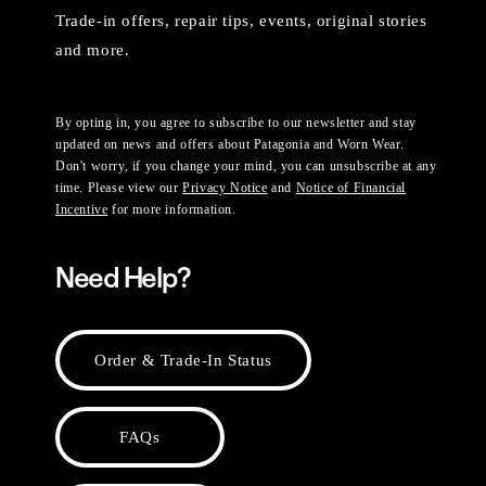
Trade-in offers, repair tips, events, original stories
and more.
By opting in, you agree to subscribe to our newsletter and stay
updated on news and offers about Patagonia and Worn Wear.
Don't worry, if you change your mind, you can unsubscribe at any
time. Please view our
Privacy Notice
and
Notice of Financial
Incentive
for more information.
Need Help?
Order & Trade-In Status
FAQs