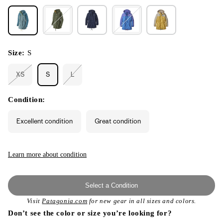
Size:
S
XS
S
L
Variant
Variant
sold
sold
out
out
or
or
Condition:
unavailable
unavailable
Excellent condition
Great condition
Learn more about condition
Select a Condition
Visit
Patagonia.com
for new gear in all sizes and colors.
Don’t see the color or size you’re looking for?