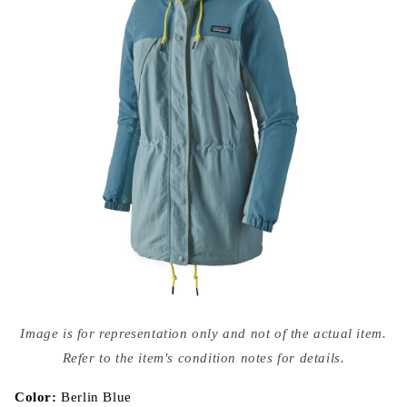
Open
media
Image is for representation only and not of the actual item.
{{
index
Refer to the item's condition notes for details.
}}
in
modal
Color:
Berlin Blue