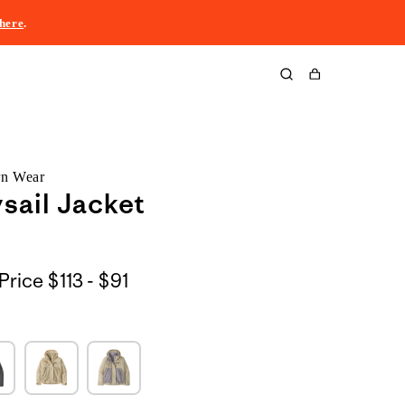
here
.
Cart
rn Wear
sail Jacket
$113
Price
$113 - $91
to
$91