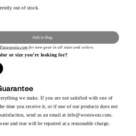
rently out of stock.
Add to Bag
t
Patagonia.com
for new gear in all sizes and colors.
olor or size you’re looking for?
Guarantee
rything we make. If you are not satisfied with one of
the time you receive it, or if one of our products does not
 satisfaction, send us an email at info@wornwear.com.
ar and tear will be repaired at a reasonable charge.