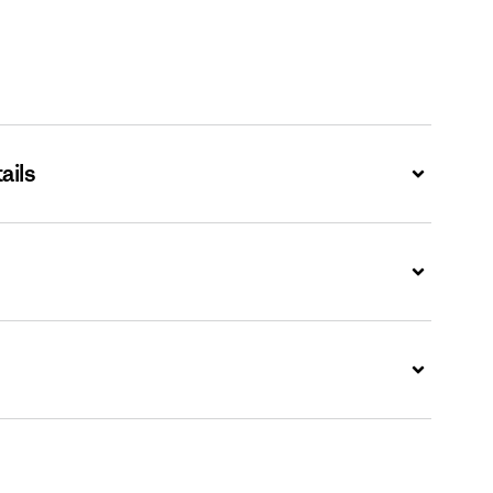
ails
Expand
Expand
Expand