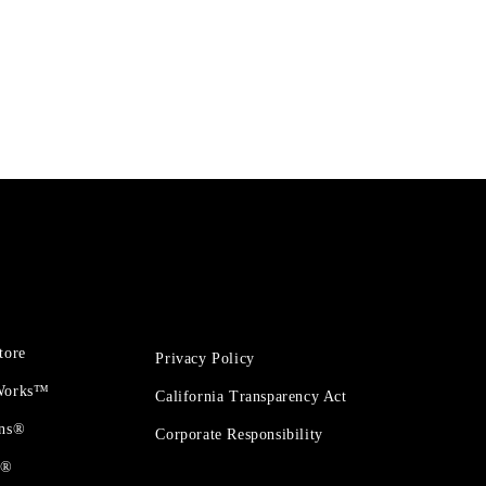
tore
Privacy Policy
 Works™
California Transparency Act
ons®
Corporate Responsibility
t®