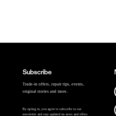
Subscribe
Trade-in offers, repair tips, events,
original stories and more.
By opting in, you agree to subscribe to our
newsletter and stay updated on news and offers