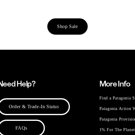
Shop Sale
Need Help?
More Info
Find a Patagonia S
Order & Trade-In Status
Patagonia Action
Patagonia Provisi
FAQs
1% For The Plane