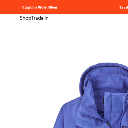
content
Patagonia
Worn Wear
Trad
Shop
Trade In
Skip to
product
information