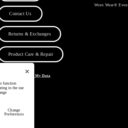
Worn Wear® Even
Contact Us
Returns & Exchanges
Product Care & Repair
o Not Sell or Share My Data
to function
ting to the use
hange
Change
Preferences