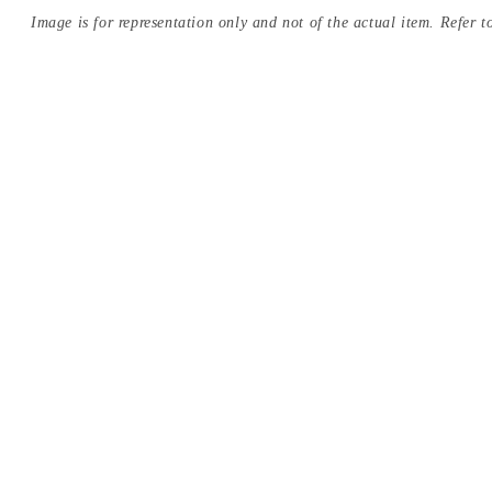
Image is for representation only and not of the actual item. Refer to