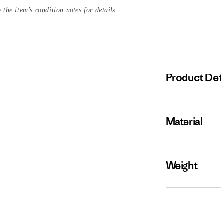
 the item's condition notes for details.
Product Det
Material
Weight