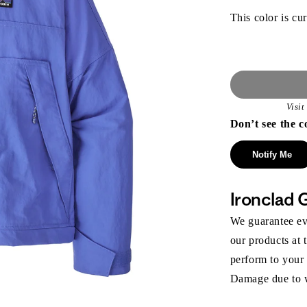
This color is cur
Visi
Don’t see the c
Notify Me
Ironclad 
We guarantee eve
our products at 
perform to your
Damage due to we