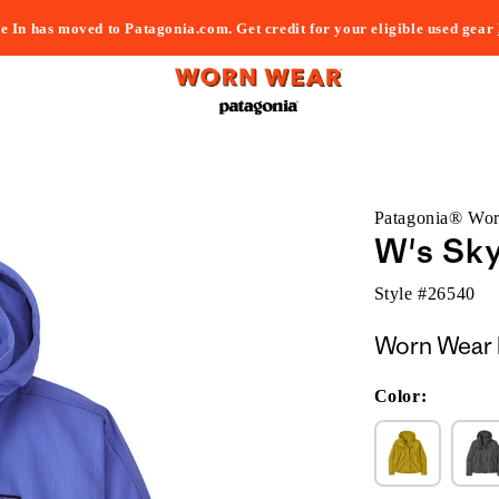
e In has moved to Patagonia.com. Get credit for your eligible used gear
Patagonia® Wo
W's Sky
Style #
26540
Worn Wear 
Color: