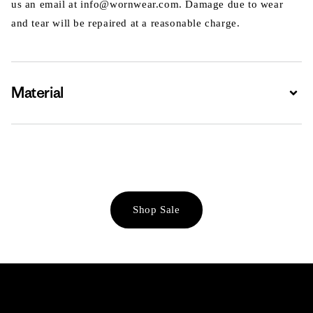
us an email at info@wornwear.com. Damage due to wear
and tear will be repaired at a reasonable charge.
Material
Expa
Shop Sale