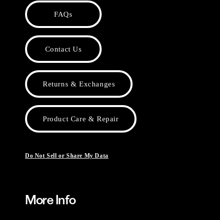
FAQs
Contact Us
Returns & Exchanges
Product Care & Repair
Do Not Sell or Share My Data
More Info