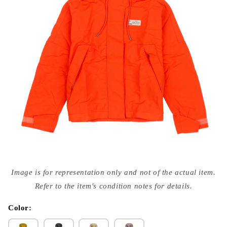
Open
media
Image is for representation only and not of the actual item.
{{
index
Refer to the item's condition notes for details.
}}
in
modal
Color: