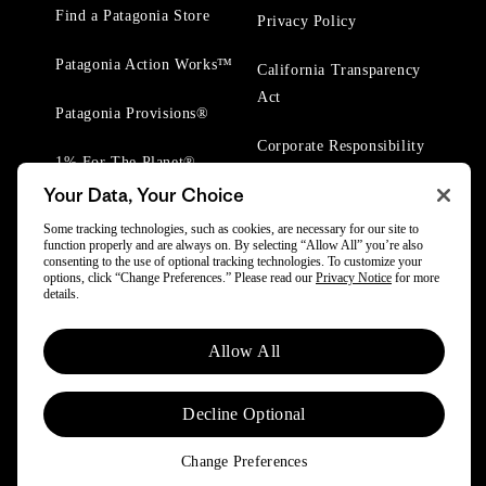
Find a Patagonia Store
Privacy Policy
Patagonia Action Works™
California Transparency
Act
Patagonia Provisions®
Corporate Responsibility
1% For The Planet®
Your Data, Your Choice
Worn Wear® Events
Some tracking technologies, such as cookies, are necessary for our site to
function properly and are always on. By selecting “Allow All” you’re also
consenting to the use of optional tracking technologies. To customize your
options, click “Change Preferences.” Please read our
Privacy Notice
for more
details.
© 2025 Patagonia, Inc. All Rights Reserved.
Allow All
Powered by Trove.
Decline Optional
Change Preferences