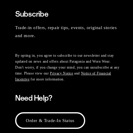
Subscribe
Trade-in offers, repair tips, events, original stories
and more.
By opting in, you agree to subscribe to our newsletter and stay
updated on news and offers about Patagonia and Worn Wear.
Don't worry, if you change your mind, you can unsubscribe at any
time. Please view our
Privacy Notice
and
Notice of Financial
Incentive
for more information.
Need Help?
Order & Trade-In Status