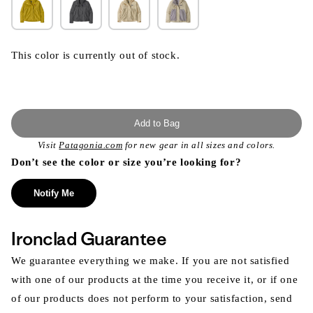
This color is currently out of stock.
Add to Bag
Visit
Patagonia.com
for new gear in all sizes and colors.
Don’t see the color or size you’re looking for?
Notify Me
Ironclad Guarantee
We guarantee everything we make. If you are not satisfied
with one of our products at the time you receive it, or if one
of our products does not perform to your satisfaction, send