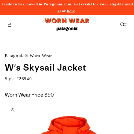
Trade In has moved to Patagonia.com. Get credit for your eligible used
content
gear
here
.
Cart
Patagonia® Worn Wear
W's Skysail Jacket
Style #
26540
Worn Wear Price
$90
kip to
roduct
nformation