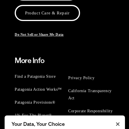
Product Care & Repair
Do Not Sell or Share My Data
More Info
Find a Patagonia Store
Privacy Policy
Patagonia Action Works™
California Transparency
Act
Patagonia Provisions®
Corporate Responsibility
1% For The Planet®
Your Data, Your Choice
Worn Wear® Events