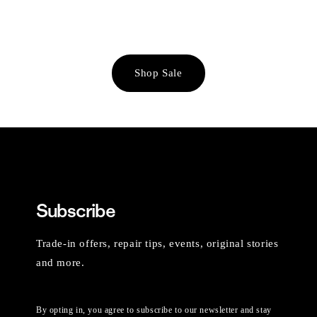
Shop Sale
Subscribe
Trade-in offers, repair tips, events, original stories
and more.
By opting in, you agree to subscribe to our newsletter and stay