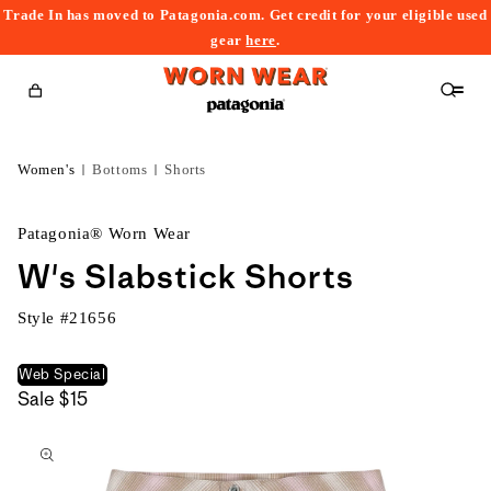
Trade In has moved to Patagonia.com. Get credit for your eligible used
content
gear
here
.
Cart
Women's
Bottoms
Shorts
Patagonia® Worn Wear
W's Slabstick Shorts
Style #
21656
Web Special
Sale
$15
kip to
roduct
nformation