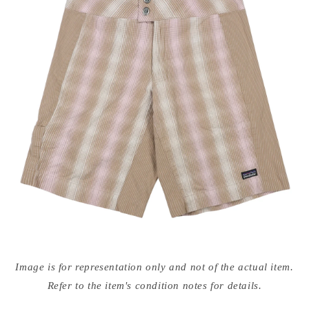
Open
media
Image is for representation only and not of the actual item.
{{
index
Refer to the item's condition notes for details.
}}
in