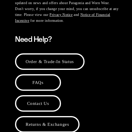
updated on news and offers about Patagonia and Worn Wear.
Don't worry, if you change your mind, you can unsubscribe at any
time. Please view our
Privacy Notice
and
Notice of Financial
Incentive
for more information.
Need Help?
Order & Trade-In Status
FAQs
Contact Us
Returns & Exchanges