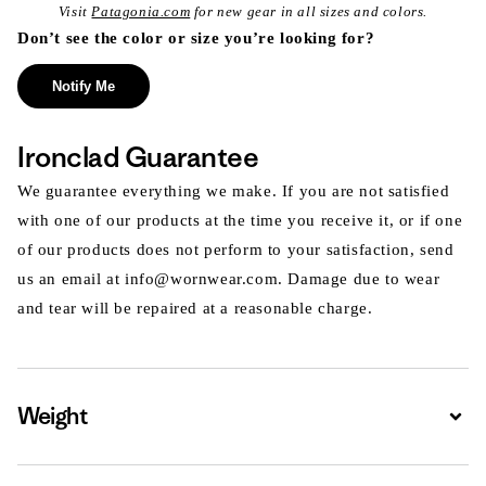
Visit
Patagonia.com
for new gear in all sizes and colors.
Don’t see the color or size you’re looking for?
Notify Me
Ironclad Guarantee
We guarantee everything we make. If you are not satisfied
with one of our products at the time you receive it, or if one
of our products does not perform to your satisfaction, send
us an email at info@wornwear.com. Damage due to wear
and tear will be repaired at a reasonable charge.
Weight
Expa