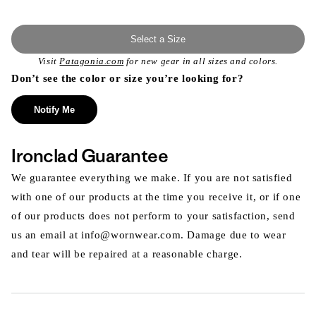
Select a Size
Visit
Patagonia.com
for new gear in all sizes and colors.
Don’t see the color or size you’re looking for?
Notify Me
Ironclad Guarantee
We guarantee everything we make. If you are not satisfied
with one of our products at the time you receive it, or if one
of our products does not perform to your satisfaction, send
us an email at info@wornwear.com. Damage due to wear
and tear will be repaired at a reasonable charge.