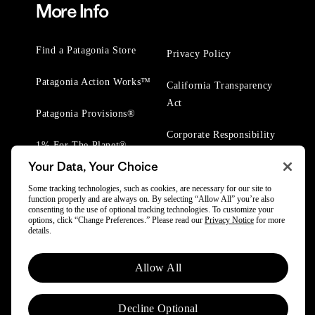
More Info
Find a Patagonia Store
Privacy Policy
Patagonia Action Works™
California Transparency
Act
Patagonia Provisions®
Corporate Responsibility
1% For The Planet®
Your Data, Your Choice
Worn Wear® Events
Some tracking technologies, such as cookies, are necessary for our site to
function properly and are always on. By selecting “Allow All” you’re also
consenting to the use of optional tracking technologies. To customize your
options, click “Change Preferences.” Please read our
Privacy Notice
for more
details.
© 2025 Patagonia, Inc. All Rights Reserved.
Allow All
Powered by Trove.
Decline Optional