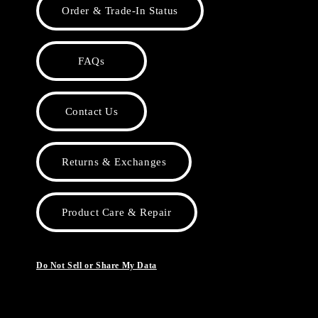
Order & Trade-In Status
FAQs
Contact Us
Returns & Exchanges
Product Care & Repair
Do Not Sell or Share My Data