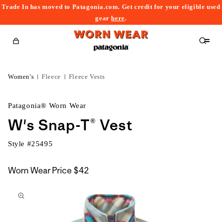
Trade In has moved to Patagonia.com. Get credit for your eligible used
content
gear
here
.
Cart
Women's
Fleece
Fleece Vests
Patagonia® Worn Wear
W's Snap-T® Vest
Style #
25495
Worn Wear Price
$42
kip to
roduct
nformation