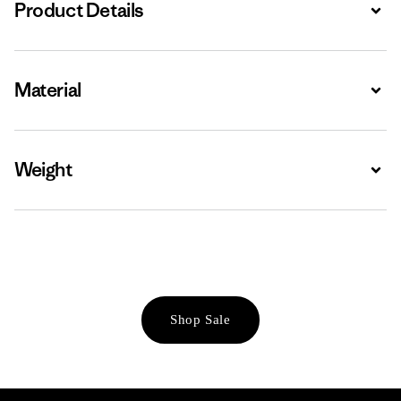
Product Details
Expa
Material
Expa
Weight
Expa
Shop Sale