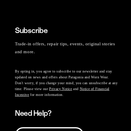
Subscribe
Trade-in offers, repair tips, events, original stories
and more.
By opting in, you agree to subscribe to our newsletter and stay
updated on news and offers about Patagonia and Worn Wear.
Don't worry, if you change your mind, you can unsubscribe at any
time. Please view our
Privacy Notice
and
Notice of Financial
Incentive
for more information.
Need Help?