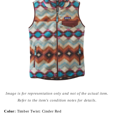
Open
media
Image is for representation only and not of the actual item.
{{
index
Refer to the item's condition notes for details.
}}
in
modal
Color:
Timber Twist: Cinder Red