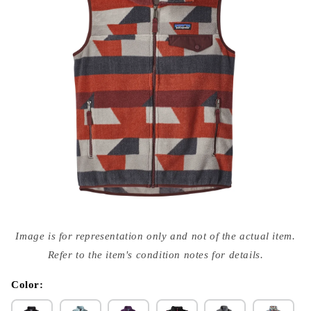
Open
media
Image is for representation only and not of the actual item.
{{
index
Refer to the item's condition notes for details.
}}
in
modal
Color: