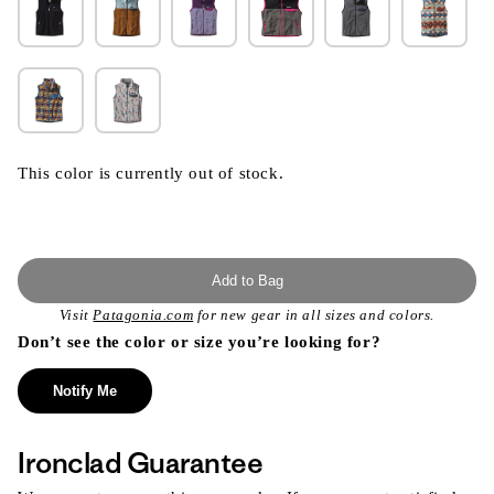
This color is currently out of stock.
Add to Bag
Visit
Patagonia.com
for new gear in all sizes and colors.
Don’t see the color or size you’re looking for?
Notify Me
Ironclad Guarantee