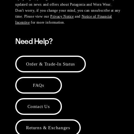
updated on news and offers about Patagonia and Worn Wear.
Don't worry, if you change your mind, you can unsubscribe at any
time. Please view our
Privacy Notice
and
Notice of Financial
Incentive
for more information.
Need Help?
Order & Trade-In Status
FAQs
Contact Us
Returns & Exchanges