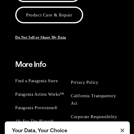
Product Care & Repair
Do Not Sell or Share My Data
More Info
Find a Patagonia Store
Privacy Policy
Patagonia Action Works™
California Transparency
Act
Patagonia Provisions®
Corporate Responsibility
1% For The Planet®
Your Data, Your Choice