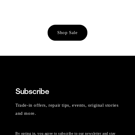
Shop Sale
Subscribe
Trade-in offers, repair tips, events, original stories
and more.
By opting in, you agree to subscribe to our newsletter and stay