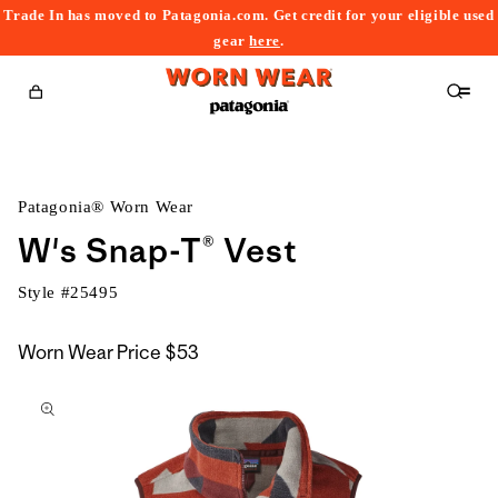
Trade In has moved to Patagonia.com. Get credit for your eligible used
content
gear
here
.
Cart
Patagonia® Worn Wear
W's Snap-T® Vest
Style #
25495
Worn Wear Price
$53
kip to
roduct
nformation