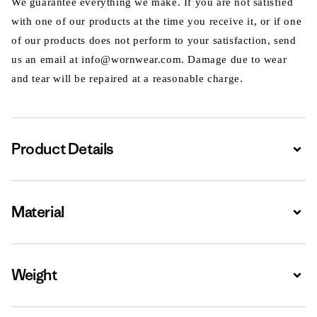
We guarantee everything we make. If you are not satisfied
with one of our products at the time you receive it, or if one
of our products does not perform to your satisfaction, send
us an email at info@wornwear.com. Damage due to wear
and tear will be repaired at a reasonable charge.
Product Details
Expa
Material
Expa
Weight
Expa