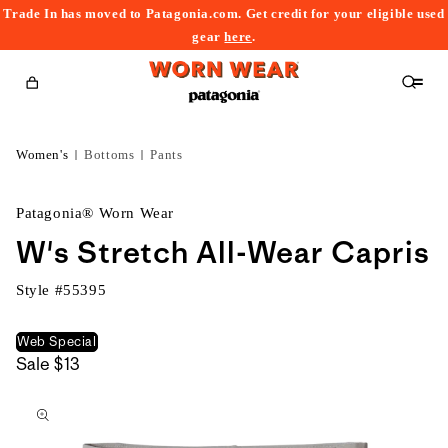
Trade In has moved to Patagonia.com. Get credit for your eligible used
content
gear
here
.
Cart
Women's
Bottoms
Pants
Patagonia® Worn Wear
W's Stretch All-Wear Capris
Style #
55395
Web Special
Sale
$13
kip to
roduct
nformation