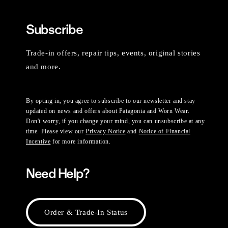
Subscribe
Trade-in offers, repair tips, events, original stories
and more.
By opting in, you agree to subscribe to our newsletter and stay
updated on news and offers about Patagonia and Worn Wear.
Don't worry, if you change your mind, you can unsubscribe at any
time. Please view our
Privacy Notice
and
Notice of Financial
Incentive
for more information.
Need Help?
Order & Trade-In Status