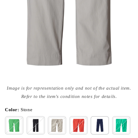
Open
media
Image is for representation only and not of the actual item.
{{
index
Refer to the item's condition notes for details.
}}
in
modal
Color:
Stone