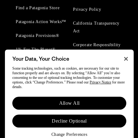
Find a Patagonia Store
Privacy Policy
Patagonia Action Works™
California Transparency
Act
Patagonia Provisions®
Corporate Responsibility
1% For The Planet®
Your Data, Your Choice
Worn Wear® Events
Some tracking technologies, such as cookies, are necessary for our site to
function properly and are always on. By selecting “Allow All” you’re also
consenting to the use of optional tracking technologies. To customize your
options, click “Change Preferences.” Please read our
Privacy Notice
for more
details.
© 2025 Patagonia, Inc. All Rights Reserved.
Allow All
Powered by Trove.
Decline Optional
Change Preferences