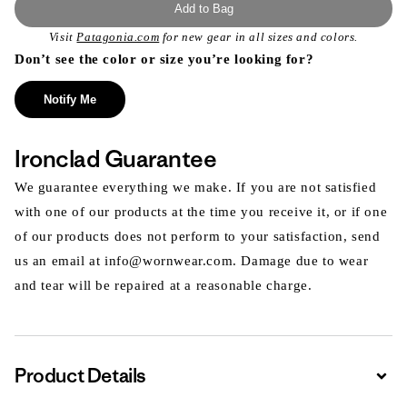
Add to Bag
Visit
Patagonia.com
for new gear in all sizes and colors.
Don’t see the color or size you’re looking for?
Notify Me
Ironclad Guarantee
We guarantee everything we make. If you are not satisfied
with one of our products at the time you receive it, or if one
of our products does not perform to your satisfaction, send
us an email at info@wornwear.com. Damage due to wear
and tear will be repaired at a reasonable charge.
Product Details
Expa