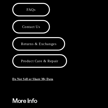
FAQs
Contact Us
Returns & Exchanges
Product Care & Repair
Do Not Sell or Share My Data
More Info