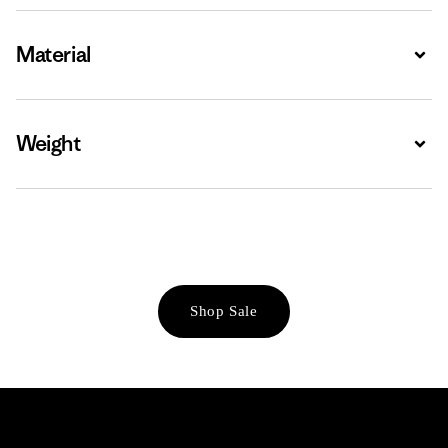
Material
Expa
Weight
Expa
Shop Sale