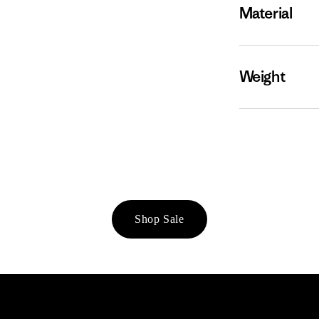
Material
Weight
Shop Sale