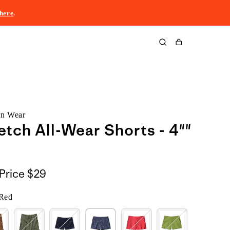
here
.
Cart
rn Wear
etch All-Wear Shorts - 4""
Price
$29
 Red