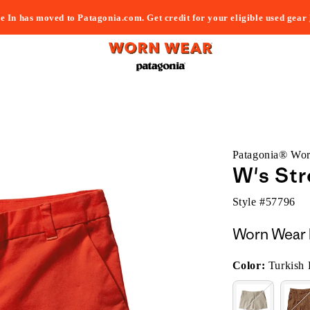
e In has moved to Patagonia.com. Get credit for your eligible used gear
Patagonia® Wo
W's Str
Style #
57796
Worn Wear 
Color:
Turkish