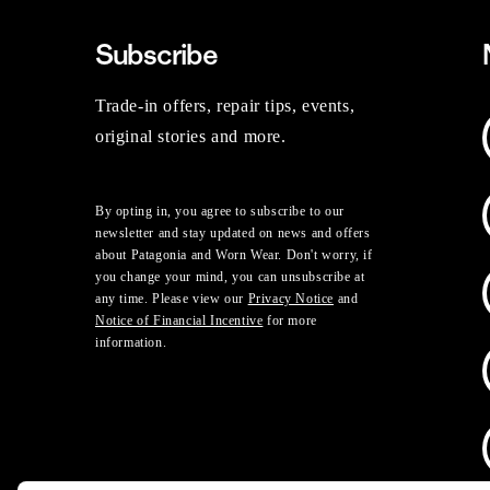
Subscribe
Trade-in offers, repair tips, events,
original stories and more.
By opting in, you agree to subscribe to our
newsletter and stay updated on news and offers
about Patagonia and Worn Wear. Don't worry, if
you change your mind, you can unsubscribe at
any time. Please view our
Privacy Notice
and
Notice of Financial Incentive
for more
information.