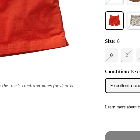
Size:
8
0
2
Variant
Varian
sold
sold
out
out
Condition:
Exce
or
or
unavailable
unavai
Excellent con
 the item's condition notes for details.
Learn more about c