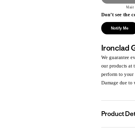
Visi
Don’t see the c
Notify Me
Ironclad 
We guarantee eve
our products at 
perform to your
Damage due to we
Product Det