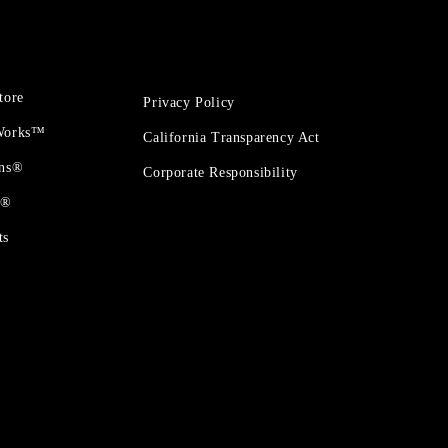
tore
Privacy Policy
 Works™
California Transparency Act
ons®
Corporate Responsibility
t®
ts