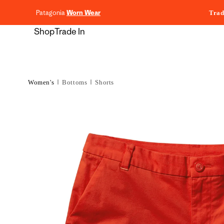
content
Patagonia
Worn Wear
Trad
Shop
Trade In
Women's
Bottoms
Shorts
Skip to
product
information