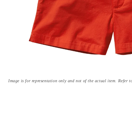
Image is for representation only and not of the actual item. Refer to