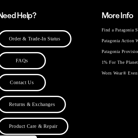
Need Help?
More Info
Find a Patagonia S
Order & Trade-In Status
Patagonia Action
Patagonia Provisi
FAQs
1% For The Plane
Worn Wear® Even
Contact Us
Returns & Exchanges
Product Care & Repair