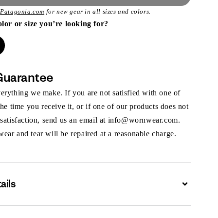
t
Patagonia.com
for new gear in all sizes and colors.
olor or size you’re looking for?
Guarantee
rything we make. If you are not satisfied with one of
the time you receive it, or if one of our products does not
 satisfaction, send us an email at info@wornwear.com.
ar and tear will be repaired at a reasonable charge.
ails
Expand