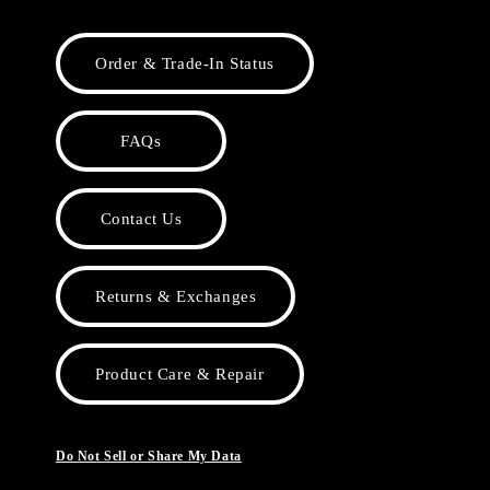
Order & Trade-In Status
FAQs
Contact Us
Returns & Exchanges
Product Care & Repair
Do Not Sell or Share My Data