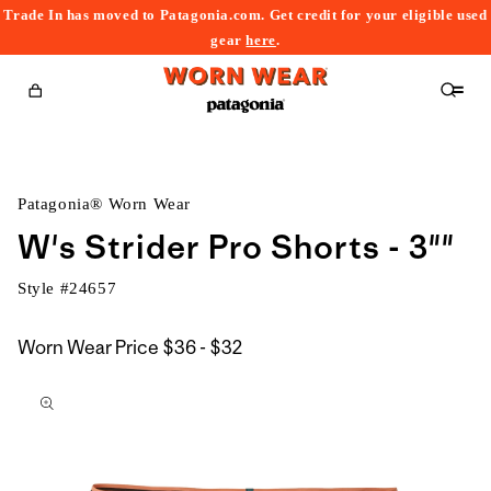
Trade In has moved to Patagonia.com. Get credit for your eligible used
content
gear
here
.
Cart
Patagonia® Worn Wear
W's Strider Pro Shorts - 3""
Style #
24657
$36
Worn Wear Price
$36 - $32
kip to
to
roduct
$32
nformation