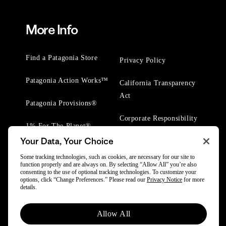
More Info
Find a Patagonia Store
Privacy Policy
Patagonia Action Works™
California Transparency
Act
Patagonia Provisions®
Corporate Responsibility
1% For The Planet®
Your Data, Your Choice
Worn Wear® Events
Some tracking technologies, such as cookies, are necessary for our site to
function properly and are always on. By selecting “Allow All” you’re also
consenting to the use of optional tracking technologies. To customize your
options, click “Change Preferences.” Please read our
Privacy Notice
for more
details.
© 2025 Patagonia, Inc. All Rights Reserved.
Allow All
Powered by Trove.