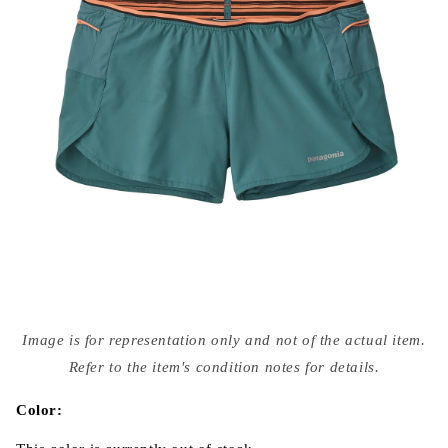
Open
media
Image is for representation only and not of the actual item.
{{
index
Refer to the item's condition notes for details.
}}
in
modal
Color: