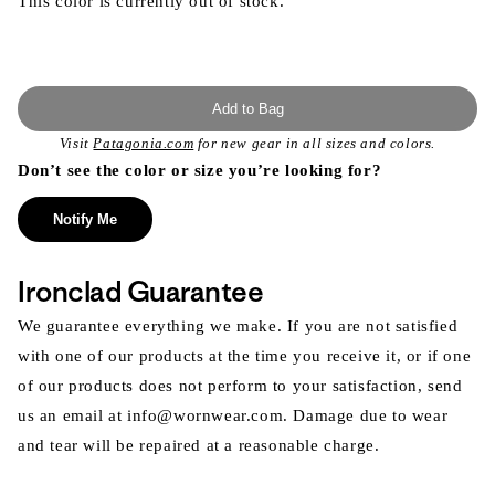
This color is currently out of stock.
Add to Bag
Visit
Patagonia.com
for new gear in all sizes and colors.
Don’t see the color or size you’re looking for?
Notify Me
Ironclad Guarantee
We guarantee everything we make. If you are not satisfied
with one of our products at the time you receive it, or if one
of our products does not perform to your satisfaction, send
us an email at info@wornwear.com. Damage due to wear
and tear will be repaired at a reasonable charge.