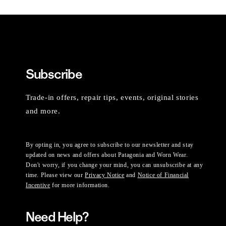
Subscribe
Trade-in offers, repair tips, events, original stories
and more.
By opting in, you agree to subscribe to our newsletter and stay
updated on news and offers about Patagonia and Worn Wear.
Don't worry, if you change your mind, you can unsubscribe at any
time. Please view our
Privacy Notice
and
Notice of Financial
Incentive
for more information.
Need Help?