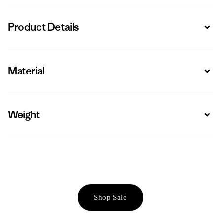
Product Details
Expa
Material
Expa
Weight
Expa
Shop Sale