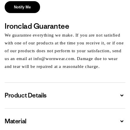
Notify Me
Ironclad Guarantee
We guarantee everything we make. If you are not satisfied
with one of our products at the time you receive it, or if one
of our products does not perform to your satisfaction, send
us an email at info@wornwear.com. Damage due to wear
and tear will be repaired at a reasonable charge.
Product Details
Expa
Material
Expa