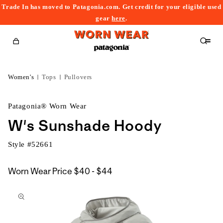
Trade In has moved to Patagonia.com. Get credit for your eligible used
content
gear
here
.
Cart
Women's
Tops
Pullovers
Patagonia® Worn Wear
W's Sunshade Hoody
Style #
52661
$40
Worn Wear Price
$40 - $44
kip to
to
roduct
$44
nformation