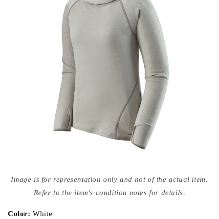
Open
media
Image is for representation only and not of the actual item.
{{
index
Refer to the item's condition notes for details.
}}
in
modal
Color:
White