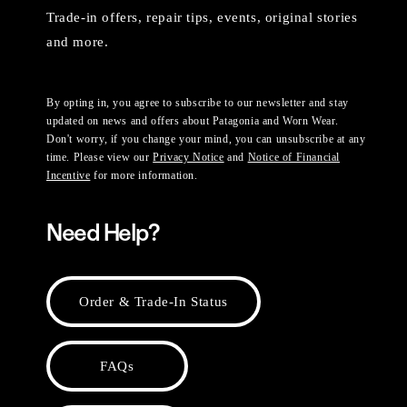
Trade-in offers, repair tips, events, original stories
and more.
By opting in, you agree to subscribe to our newsletter and stay
updated on news and offers about Patagonia and Worn Wear.
Don't worry, if you change your mind, you can unsubscribe at any
time. Please view our
Privacy Notice
and
Notice of Financial
Incentive
for more information.
Need Help?
Order & Trade-In Status
FAQs