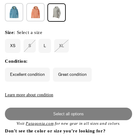
Size:
Select a size
XS
S
L
XL
Variant
Variant
sold
sold
out
out
or
or
Condition:
unavailable
unavailable
Excellent condition
Great condition
Learn more about condition
Select all options
Visit
Patagonia.com
for new gear in all sizes and colors.
Don’t see the color or size you’re looking for?