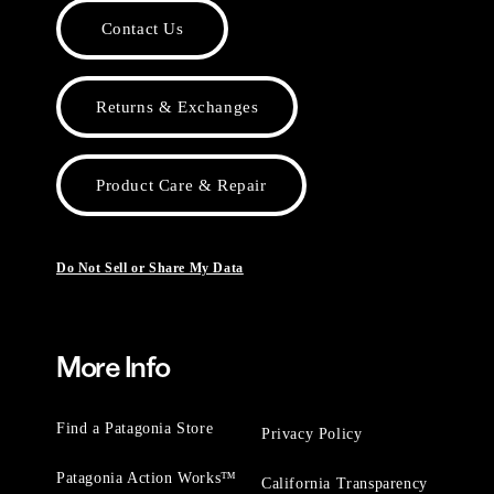
Contact Us
Returns & Exchanges
Product Care & Repair
Do Not Sell or Share My Data
More Info
Find a Patagonia Store
Privacy Policy
Patagonia Action Works™
California Transparency