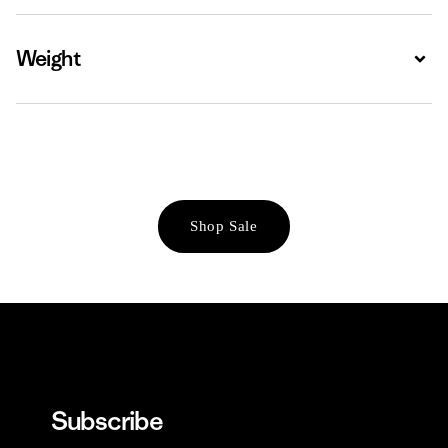
Weight
Expa
Shop Sale
Subscribe