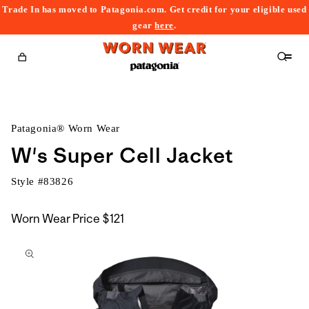
Trade In has moved to Patagonia.com. Get credit for your eligible used
content
gear
here
.
Cart
Patagonia® Worn Wear
W's Super Cell Jacket
Style #
83826
Worn Wear Price
$121
kip to
roduct
nformation