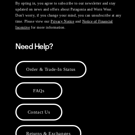
By opting in, you agree to subscribe to our newsletter and stay
updated on news and offers about Patagonia and Worn Wear.
Don't worry, if you change your mind, you can unsubscribe at any
time. Please view our
Privacy Notice
and
Notice of Financial
Incentive
for more information.
Need Help?
Order & Trade-In Status
FAQs
Contact Us
Returns & Exchanges