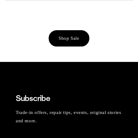
Shop Sale
Subscribe
Trade-in offers, repair tips, events, original stories
and more.