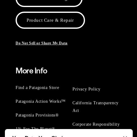
Product Care & Repair
Do Not Sell or Share My Data
More Info
Find a Patagonia Store
Privacy Policy
Patagonia Action Works™
California Transparency
Act
Patagonia Provisions®
Corporate Responsibility
1% For The Planet®