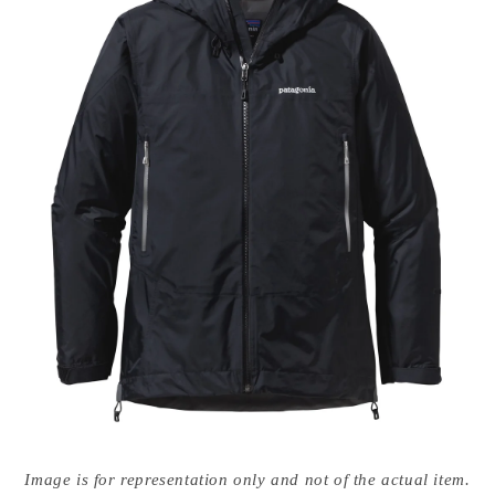
Open
media
Image is for representation only and not of the actual item.
{{