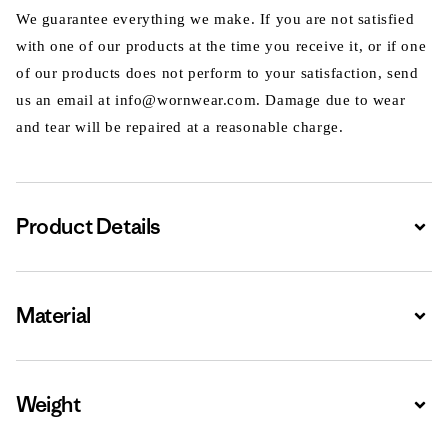
We guarantee everything we make. If you are not satisfied
with one of our products at the time you receive it, or if one
of our products does not perform to your satisfaction, send
us an email at info@wornwear.com. Damage due to wear
and tear will be repaired at a reasonable charge.
Product Details
Expa
Material
Expa
Weight
Expa