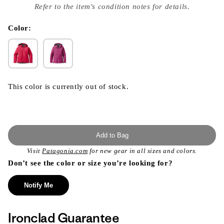
index
Refer to the item's condition notes for details.
}}
in
modal
Color:
This color is currently out of stock.
Add to Bag
Visit
Patagonia.com
for new gear in all sizes and colors.
Don’t see the color or size you’re looking for?
Notify Me
Ironclad Guarantee