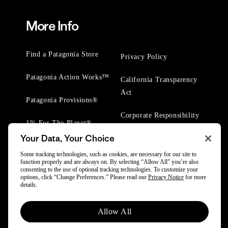
More Info
Find a Patagonia Store
Privacy Policy
Patagonia Action Works™
California Transparency
Act
Patagonia Provisions®
Corporate Responsibility
1% For The Planet®
Your Data, Your Choice
Worn Wear® Events
Some tracking technologies, such as cookies, are necessary for our site to
function properly and are always on. By selecting “Allow All” you’re also
consenting to the use of optional tracking technologies. To customize your
options, click “Change Preferences.” Please read our
Privacy Notice
for more
details.
© 2025 Patagonia, Inc. All Rights Reserved.
Allow All
Powered by Trove.