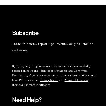
Subscribe
Trade-in offers, repair tips, events, original stories
and more.
By opting in, you agree to subscribe to our newsletter and stay
updated on news and offers about Patagonia and Worn Wear.
Don't worry, if you change your mind, you can unsubscribe at any
time. Please view our
Privacy Notice
and
Notice of Financial
Incentive
for more information.
Need Help?