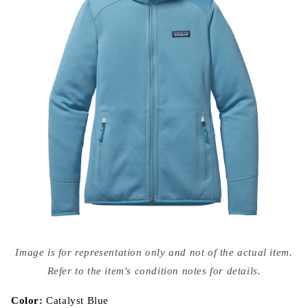
Open
media
Image is for representation only and not of the actual item.
{{
index
Refer to the item's condition notes for details.
}}
in
modal
Color:
Catalyst Blue