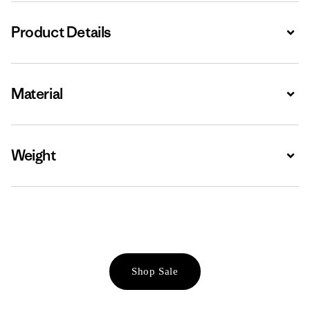
Product Details
Expa
Material
Expa
Weight
Expa
Shop Sale