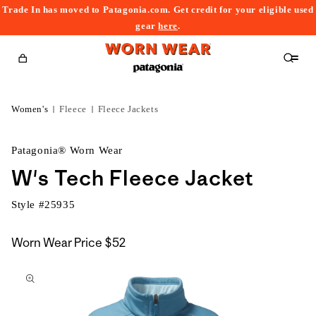
Trade In has moved to Patagonia.com. Get credit for your eligible used
content
gear
here
.
Cart
Women's
Fleece
Fleece Jackets
Patagonia® Worn Wear
W's Tech Fleece Jacket
Style #
25935
Worn Wear Price
$52
kip to
roduct
nformation