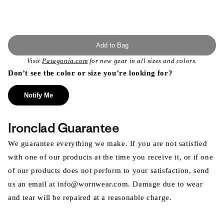
Add to Bag
Visit
Patagonia.com
for new gear in all sizes and colors.
Don’t see the color or size you’re looking for?
Notify Me
Ironclad Guarantee
We guarantee everything we make. If you are not satisfied
with one of our products at the time you receive it, or if one
of our products does not perform to your satisfaction, send
us an email at info@wornwear.com. Damage due to wear
and tear will be repaired at a reasonable charge.