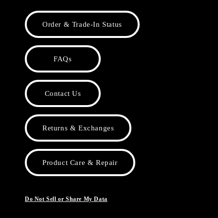
Order & Trade-In Status
FAQs
Contact Us
Returns & Exchanges
Product Care & Repair
Do Not Sell or Share My Data