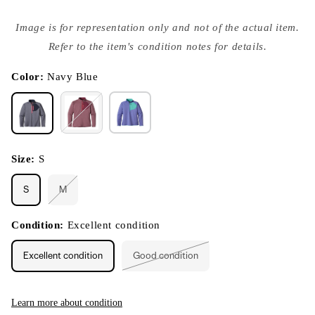
Open
media
Image is for representation only and not of the actual item.
{{
index
Refer to the item's condition notes for details.
}}
in
modal
Color:
Navy Blue
Size:
S
S
M
Variant
sold
out
or
Condition:
Excellent condition
unavailable
Excellent condition
Good condition
Variant
sold
out
or
unavailable
Learn more about condition