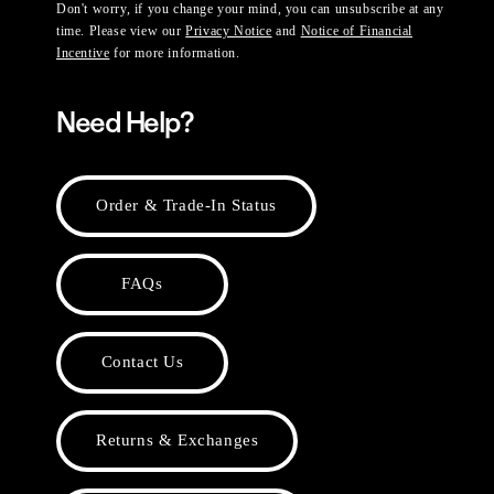
Don't worry, if you change your mind, you can unsubscribe at any
time. Please view our
Privacy Notice
and
Notice of Financial
Incentive
for more information.
Need Help?
Order & Trade-In Status
FAQs
Contact Us
Returns & Exchanges