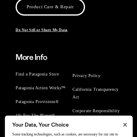
Product Care & Repair
Do Not Sell or Share My Data
More Info
Find a Patagonia Store
Privacy Policy
Patagonia Action Works™
California Transparency
Act
Patagonia Provisions®
Corporate Responsibility
1% For The Planet®
Your Data, Your Choice
Worn Wear® Events
Some tracking technologies, such as cookies, are necessary for our site to