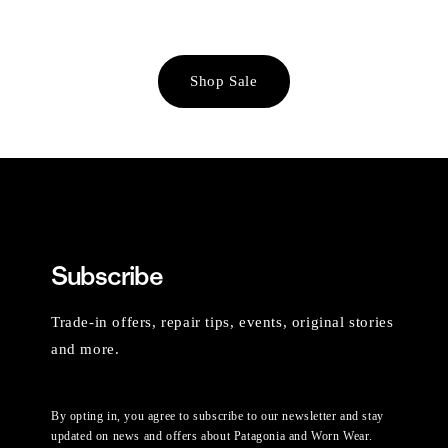
Shop Sale
Subscribe
Trade-in offers, repair tips, events, original stories
and more.
By opting in, you agree to subscribe to our newsletter and stay
updated on news and offers about Patagonia and Worn Wear.