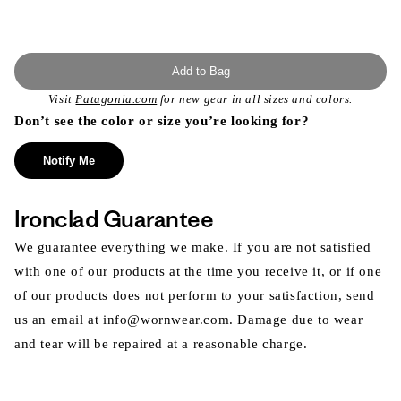
Add to Bag
Visit
Patagonia.com
for new gear in all sizes and colors.
Don’t see the color or size you’re looking for?
Notify Me
Ironclad Guarantee
We guarantee everything we make. If you are not satisfied
with one of our products at the time you receive it, or if one
of our products does not perform to your satisfaction, send
us an email at info@wornwear.com. Damage due to wear
and tear will be repaired at a reasonable charge.