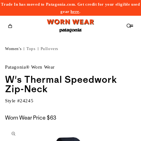
Trade In has moved to Patagonia.com. Get credit for your eligible used
content
gear
here
.
Cart
Women's
Tops
Pullovers
Patagonia® Worn Wear
W's Thermal Speedwork
Zip-Neck
Style #
24245
Worn Wear Price
$63
kip to
roduct
nformation