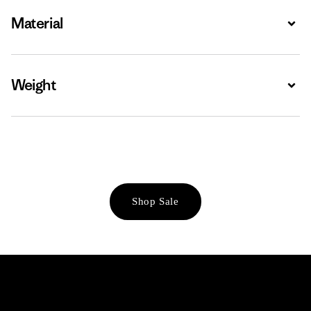
Material
Expa
Weight
Expa
Shop Sale