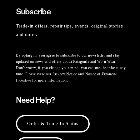
Subscribe
Trade-in offers, repair tips, events, original stories
and more.
By opting in, you agree to subscribe to our newsletter and stay
updated on news and offers about Patagonia and Worn Wear.
Don't worry, if you change your mind, you can unsubscribe at any
time. Please view our
Privacy Notice
and
Notice of Financial
Incentive
for more information.
Need Help?
Order & Trade-In Status