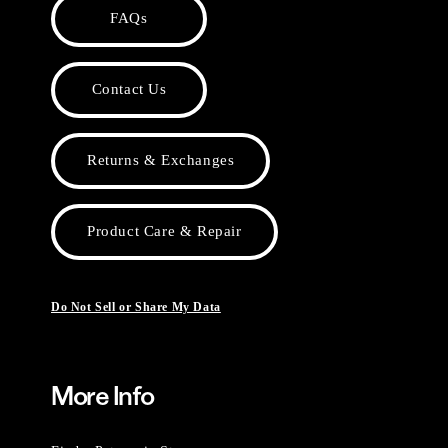
FAQs
Contact Us
Returns & Exchanges
Product Care & Repair
Do Not Sell or Share My Data
More Info