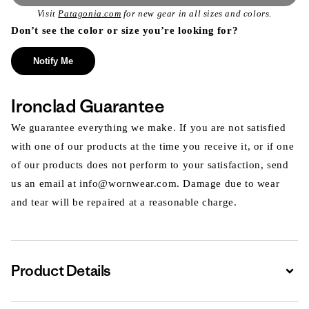
Visit
Patagonia.com
for new gear in all sizes and colors.
Don’t see the color or size you’re looking for?
Notify Me
Ironclad Guarantee
We guarantee everything we make. If you are not satisfied
with one of our products at the time you receive it, or if one
of our products does not perform to your satisfaction, send
us an email at info@wornwear.com. Damage due to wear
and tear will be repaired at a reasonable charge.
Product Details
Expa