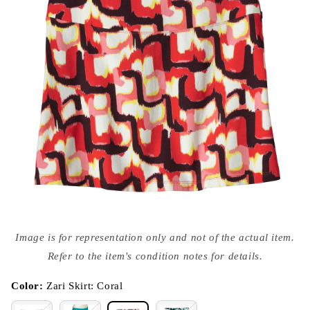
Open
media
Image is for representation only and not of the actual item.
{{
index
Refer to the item's condition notes for details.
}}
in
modal
Color:
Zari Skirt: Coral