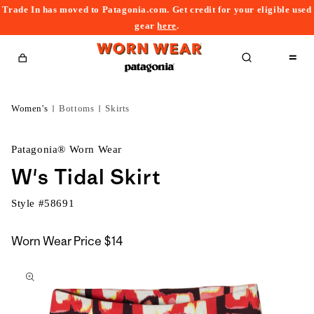
Trade In has moved to Patagonia.com. Get credit for your eligible used
content
gear
here
.
Cart
Women's
Bottoms
Skirts
Patagonia® Worn Wear
W's Tidal Skirt
Style #
58691
Worn Wear Price
$14
kip to
roduct
nformation