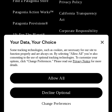
Find a Patagonia Store
Privacy Policy
Patagonia Action Works™
California Transparency
Act
Patagonia Provisions®
Corporate Responsibility
1% For The Planet®
Your Data, Your Choice
Worn Wear® Events
Some tracking technologies, such as cookies, are necessary for our site to
function properly and are always on. By selecting “Allow All” you’re also
consenting to the use of optional tracking technologies. To customize your
options, click “Change Preferences.” Please read our
Privacy Notice
for more
details.
Allow All
© 2025 Patagonia, Inc. All Rights Reserved.
Powered by Trove.
Decline Optional
Change Preferences