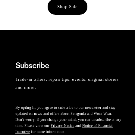
Shop Sale
Subscribe
Trade-in offers, repair tips, events, original stories
and more.
By opting in, you agree to subscribe to our newsletter and stay
updated on news and offers about Patagonia and Worn Wear.
Don't worry, if you change your mind, you can unsubscribe at any
time. Please view our
Privacy Notice
and
Notice of Financial
Incentive
for more information.