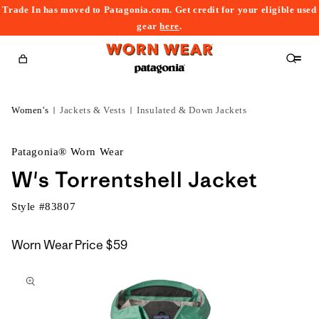
Trade In has moved to Patagonia.com. Get credit for your eligible used
content
gear
here
.
Cart
Women's
Jackets & Vests
Insulated & Down Jackets
Patagonia® Worn Wear
W's Torrentshell Jacket
Style #
83807
Worn Wear Price
$59
kip to
roduct
nformation