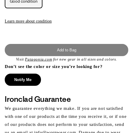
Good condition
unavailable
unavailable
Learn more about condition
Add to Bag
Visit
Patagonia.com
for new gear in all sizes and colors.
Don’t see the color or size you’re looking for?
Notify Me
Ironclad Guarantee
We guarantee everything we make. If you are not satisfied
with one of our products at the time you receive it, or if one
of our products does not perform to your satisfaction, send
us an email at info@wornwear.com. Damage due to wear