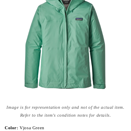
Open
media
Image is for representation only and not of the actual item.
{{
index
Refer to the item's condition notes for details.
}}
in
modal
Color:
Vjosa Green