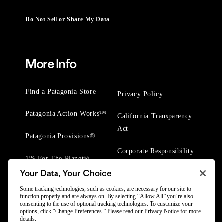
Do Not Sell or Share My Data
More Info
Find a Patagonia Store
Privacy Policy
Patagonia Action Works™
California Transparency
Act
Patagonia Provisions®
Corporate Responsibility
1% For The Planet®
Your Data, Your Choice
Worn Wear® Events
Some tracking technologies, such as cookies, are necessary for our site to
function properly and are always on. By selecting “Allow All” you’re also
consenting to the use of optional tracking technologies. To customize your
options, click “Change Preferences.” Please read our
Privacy Notice
for more
details.