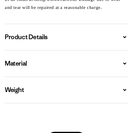
and tear will be repaired at a reasonable charge.
Product Details
Expa
Material
Expa
Weight
Expa