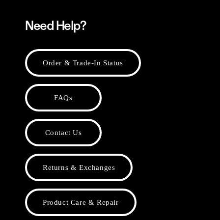
Need Help?
Order & Trade-In Status
FAQs
Contact Us
Returns & Exchanges
Product Care & Repair