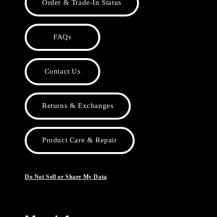
Order & Trade-In Status
FAQs
Contact Us
Returns & Exchanges
Product Care & Repair
Do Not Sell or Share My Data