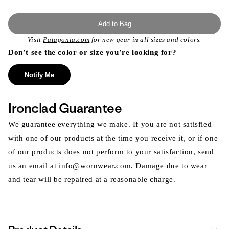
Add to Bag
Visit
Patagonia.com
for new gear in all sizes and colors.
Don’t see the color or size you’re looking for?
Notify Me
Ironclad Guarantee
We guarantee everything we make. If you are not satisfied
with one of our products at the time you receive it, or if one
of our products does not perform to your satisfaction, send
us an email at info@wornwear.com. Damage due to wear
and tear will be repaired at a reasonable charge.
Expa