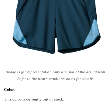
Open
media
Image is for representation only and not of the actual item.
{{
index
Refer to the item's condition notes for details.
}}
in
modal
Color:
This color is currently out of stock.