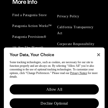
More Info
Find a Patagonia Store
Privacy Policy
Patagonia Action Works™
California Transparency
Act
Patagonia Provisions®
Corporate Responsibility
1% For The Planet®
Your Data, Your Choice
Worn Wear® Events
Some tracking technologies, such as cookies, are necessary for our site to
function properly and are always on. By selecting “Allow All” you’re also
consenting to the use of optional tracking technologies. To customize your
options, click “Change Preferences.” Please read our
Privacy Notice
for more
details.
Allow All
© 2025 Patagonia, Inc. All Rights Reserved.
Powered by Trove.
Decline Optional