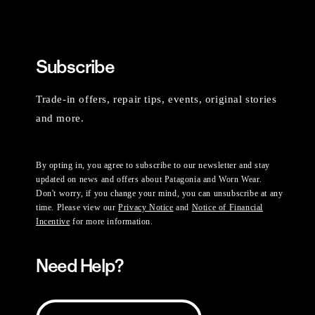
Subscribe
Trade-in offers, repair tips, events, original stories
and more.
By opting in, you agree to subscribe to our newsletter and stay
updated on news and offers about Patagonia and Worn Wear.
Don't worry, if you change your mind, you can unsubscribe at any
time. Please view our
Privacy Notice
and
Notice of Financial
Incentive
for more information.
Need Help?