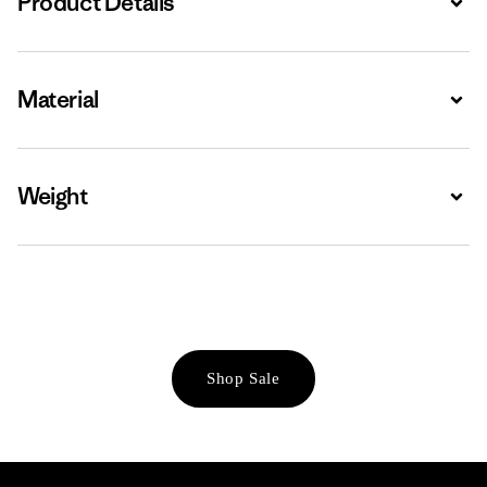
Product Details
Material
Expa
Weight
Expa
Shop Sale