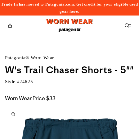
Trade In has moved to Patagonia.com. Get credit for your eligible used
content
gear
here
.
Cart
Patagonia® Worn Wear
W's Trail Chaser Shorts - 5""
Style #
24625
Worn Wear Price
$33
kip to
roduct
nformation