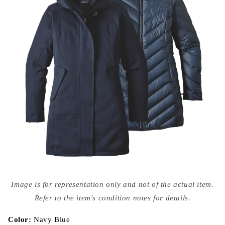
Open
media
Image is for representation only and not of the actual item.
{{
index
Refer to the item's condition notes for details.
}}
in
modal
Color:
Navy Blue