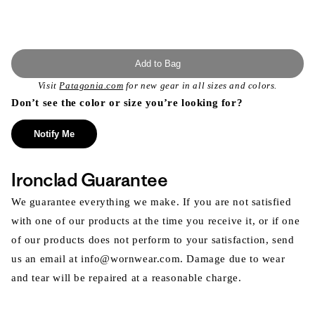
Add to Bag
Visit
Patagonia.com
for new gear in all sizes and colors.
Don’t see the color or size you’re looking for?
Notify Me
Ironclad Guarantee
We guarantee everything we make. If you are not satisfied
with one of our products at the time you receive it, or if one
of our products does not perform to your satisfaction, send
us an email at info@wornwear.com. Damage due to wear
and tear will be repaired at a reasonable charge.