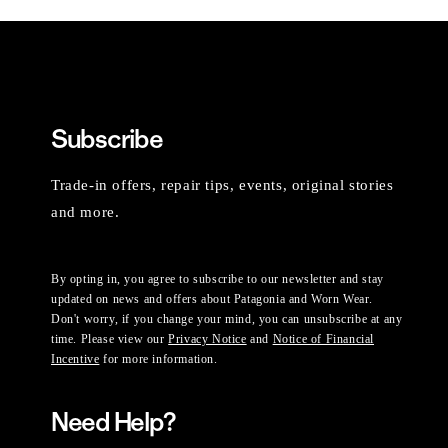
Subscribe
Trade-in offers, repair tips, events, original stories
and more.
By opting in, you agree to subscribe to our newsletter and stay
updated on news and offers about Patagonia and Worn Wear.
Don't worry, if you change your mind, you can unsubscribe at any
time. Please view our
Privacy Notice
and
Notice of Financial
Incentive
for more information.
Need Help?