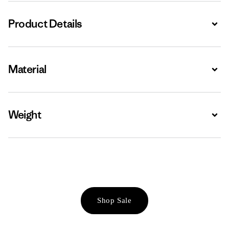
Product Details
Expa
Material
Expa
Weight
Expa
Shop Sale