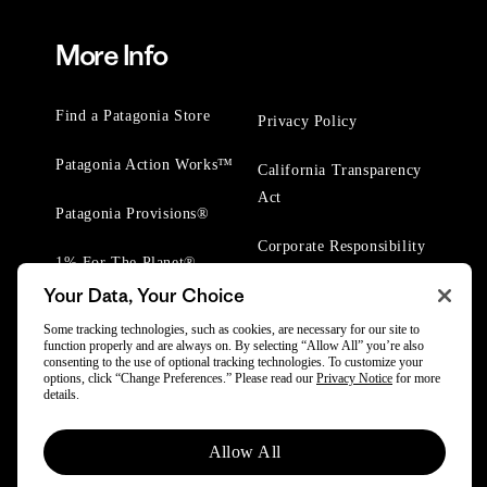
More Info
Find a Patagonia Store
Privacy Policy
Patagonia Action Works™
California Transparency
Act
Patagonia Provisions®
Corporate Responsibility
1% For The Planet®
Your Data, Your Choice
Worn Wear® Events
Some tracking technologies, such as cookies, are necessary for our site to
function properly and are always on. By selecting “Allow All” you’re also
consenting to the use of optional tracking technologies. To customize your
options, click “Change Preferences.” Please read our
Privacy Notice
for more
details.
© 2025 Patagonia, Inc. All Rights Reserved.
Allow All
Powered by Trove.