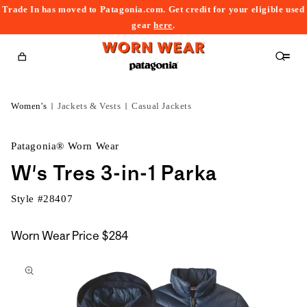
Trade In has moved to Patagonia.com. Get credit for your eligible used
content
gear
here
.
Cart
Women's
Jackets & Vests
Casual Jackets
Patagonia® Worn Wear
W's Tres 3-in-1 Parka
Style #
28407
Worn Wear Price
$284
kip to
roduct
nformation