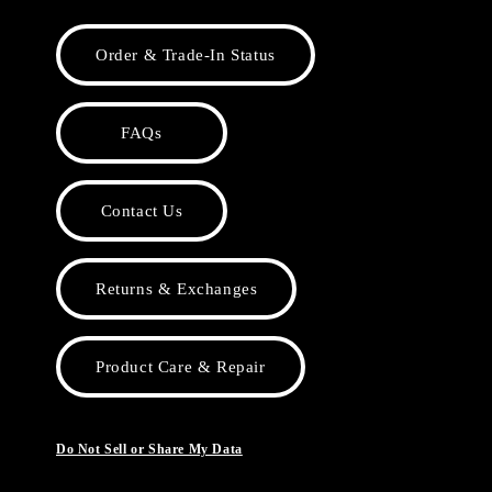
Order & Trade-In Status
FAQs
Contact Us
Returns & Exchanges
Product Care & Repair
Do Not Sell or Share My Data