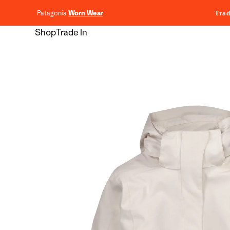
content
Patagonia
Worn Wear
Trad
Shop
Trade In
Skip to
product
information