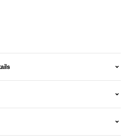
ails
Expand
Expand
Expand