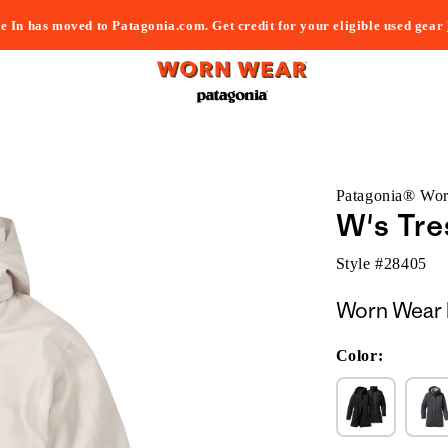
e In has moved to Patagonia.com. Get credit for your eligible used gear
Patagonia® Wo
W's Tre
Style #
28405
Worn Wear 
Color: