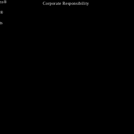
ons®
Corporate Responsibility
t®
ts