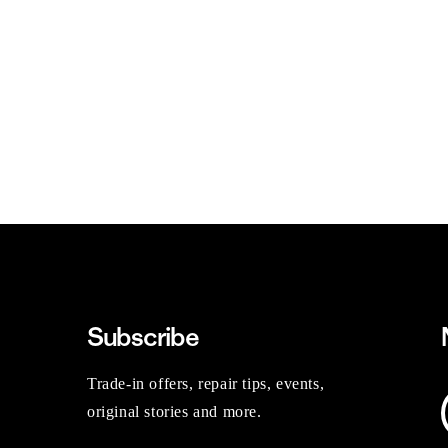
Subscribe
Trade-in offers, repair tips, events,
original stories and more.