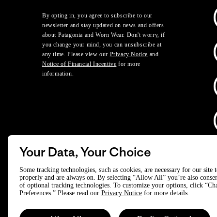
By opting in, you agree to subscribe to our
newsletter and stay updated on news and offers
about Patagonia and Worn Wear. Don't worry, if
you change your mind, you can unsubscribe at
any time. Please view our
Privacy Notice
and
Notice of Financial Incentive
for more
information.
Your Data, Your Choice
D
Some tracking technologies, such as cookies, are necessary for our site 
properly and are always on. By selecting “Allow All” you’re also consen
of optional tracking technologies. To customize your options, click “C
© 2025 Patagonia, Inc. All Rights Reserved.
Preferences.” Please read our
Privacy Notice
for more details.
Powered by Trove.