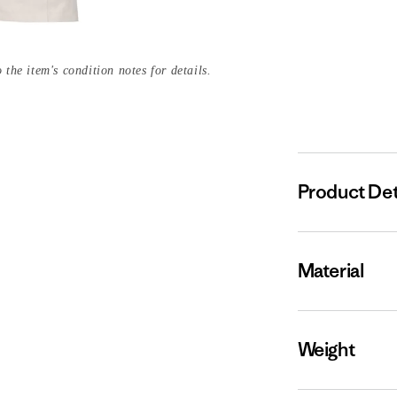
 the item's condition notes for details.
Product Det
Material
Weight