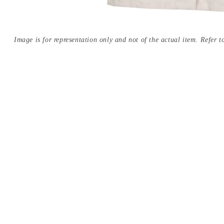
Image is for representation only and not of the actual item. Refer to