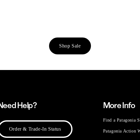
Shop Sale
Need Help?
More Info
Find a Patagonia S
Order & Trade-In Status
Patagonia Action