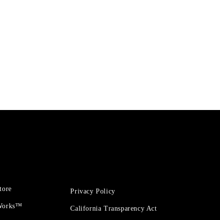
tore
Privacy Policy
 Works™
California Transparency Act