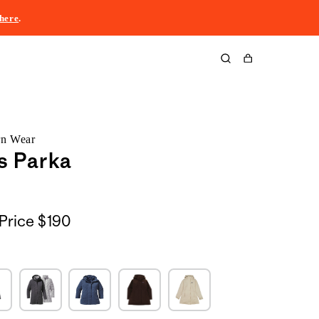
here
.
Cart
rn Wear
s Parka
Price
$190