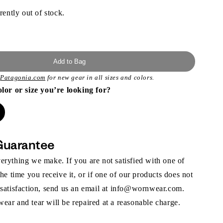
rently out of stock.
Add to Bag
t
Patagonia.com
for new gear in all sizes and colors.
olor or size you’re looking for?
Guarantee
rything we make. If you are not satisfied with one of
the time you receive it, or if one of our products does not
 satisfaction, send us an email at info@wornwear.com.
ar and tear will be repaired at a reasonable charge.