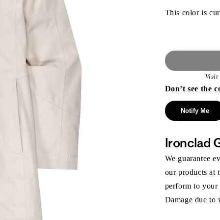
This color is cur
Visi
Don’t see the c
Notify Me
Ironclad 
We guarantee eve
our products at 
perform to your
Damage due to we