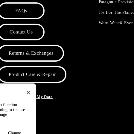
Patagonia Provisi
FAQs
1% For The Plane
Worn Wear® Even
Contact Us
Returns & Exchanges
Product Care & Repair
o Not Sell or Share My Data
to function
ting to the use
hange
Change