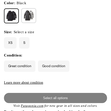
modal
Color:
Black
Size:
Select a size
XS
S
Condition:
Great condition
Good condition
Learn more about condition
Select all options
Visit
Patagonia.com
for new gear in all sizes and colors.