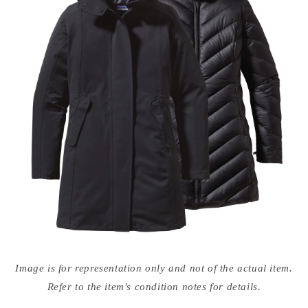
Open
media
Image is for representation only and not of the actual item.
{{
index
Refer to the item's condition notes for details.
}}
in