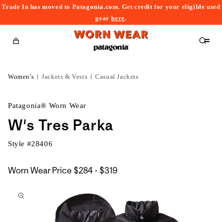
Trade In has moved to Patagonia.com. Get credit for your eligible used
content
gear
here
.
Cart
Women's
Jackets & Vests
Casual Jackets
Patagonia® Worn Wear
W's Tres Parka
Style #
28406
$284
Worn Wear Price
$284 - $319
kip to
to
roduct
$319
nformation