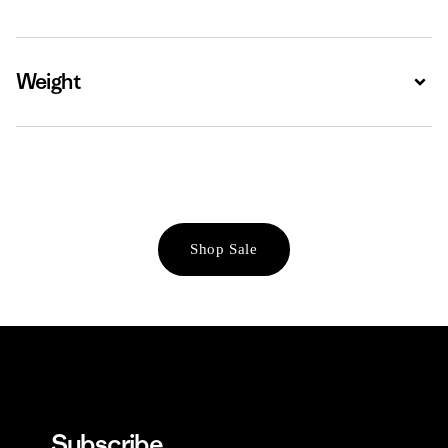
Weight
Expa
Shop Sale
Subscribe