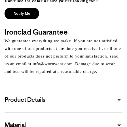
Don’t see the color or size you’re looking for?
Notify Me
Ironclad Guarantee
We guarantee everything we make. If you are not satisfied
with one of our products at the time you receive it, or if one
of our products does not perform to your satisfaction, send
us an email at info@wornwear.com. Damage due to wear
and tear will be repaired at a reasonable charge.
Product Details
Expa
Material
Expa