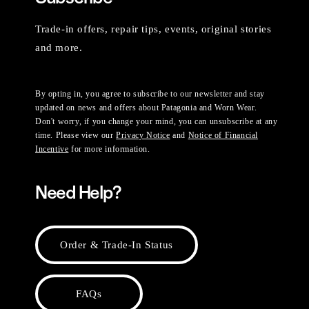
Trade-in offers, repair tips, events, original stories
and more.
By opting in, you agree to subscribe to our newsletter and stay
updated on news and offers about Patagonia and Worn Wear.
Don't worry, if you change your mind, you can unsubscribe at any
time. Please view our
Privacy Notice
and
Notice of Financial
Incentive
for more information.
Need Help?
Order & Trade-In Status
FAQs