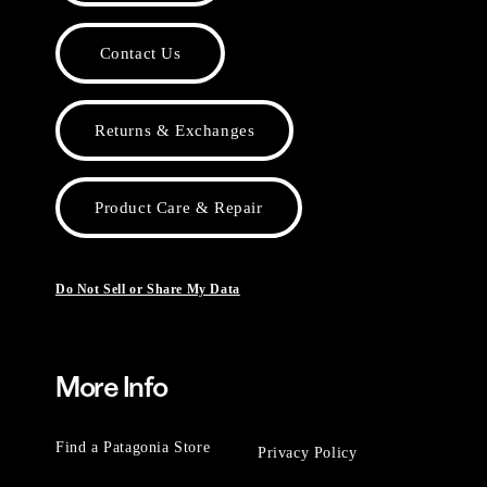
Contact Us
Returns & Exchanges
Product Care & Repair
Do Not Sell or Share My Data
More Info
Find a Patagonia Store
Privacy Policy