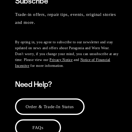
Subscribe
Trade-in offers, repair tips, events, original stories
and more.
By opting in, you agree to subscribe to our newsletter and stay
updated on news and offers about Patagonia and Worn Wear.
Don't worry, if you change your mind, you can unsubscribe at any
time. Please view our
Privacy Notice
and
Notice of Financial
Incentive
for more information.
Need Help?
Order & Trade-In Status
FAQs