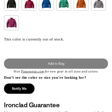
This color is currently out of stock.
Add to Bag
Visit
Patagonia.com
for new gear in all sizes and colors.
Don’t see the color or size you’re looking for?
Notify Me
Ironclad Guarantee