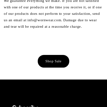
We guarantee everything we make. If you are not satisfied
with one of our products at the time you receive it, or if one
of our products does not perform to your satisfaction, send
us an email at info@wornwear.com. Damage due to wear
and tear will be repaired at a reasonable charge.
Shop Sale