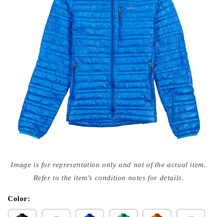
Open
media
Image is for representation only and not of the actual item.
{{
index
Refer to the item's condition notes for details.
}}
in
modal
Color: