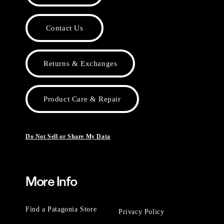
Contact Us
Returns & Exchanges
Product Care & Repair
Do Not Sell or Share My Data
More Info
Find a Patagonia Store
Privacy Policy