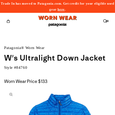
Trade In has moved to Patagonia.com. Get credit for your eligible used
content
gear
here
.
Cart
Patagonia® Worn Wear
W's Ultralight Down Jacket
Style #
84760
Worn Wear Price
$133
kip to
roduct
nformation