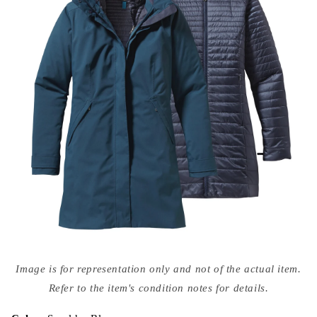
Open
media
Image is for representation only and not of the actual item.
{{
index
Refer to the item's condition notes for details.
}}
in
modal