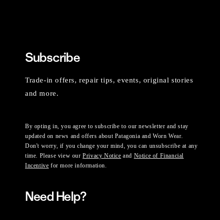
Subscribe
Trade-in offers, repair tips, events, original stories
and more.
By opting in, you agree to subscribe to our newsletter and stay
updated on news and offers about Patagonia and Worn Wear.
Don't worry, if you change your mind, you can unsubscribe at any
time. Please view our
Privacy Notice
and
Notice of Financial
Incentive
for more information.
Need Help?