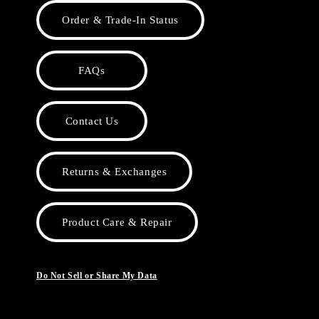
Order & Trade-In Status
FAQs
Contact Us
Returns & Exchanges
Product Care & Repair
Do Not Sell or Share My Data