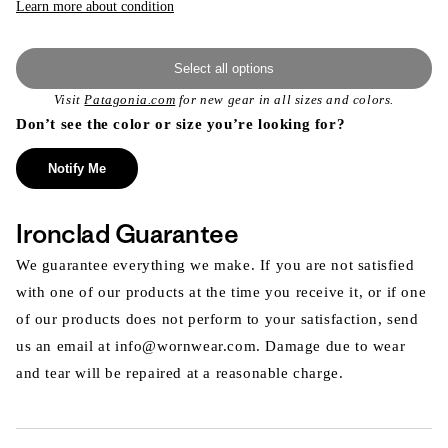
Learn more about condition
Select all options
Visit
Patagonia.com
for new gear in all sizes and colors.
Don’t see the color or size you’re looking for?
Notify Me
Ironclad Guarantee
We guarantee everything we make. If you are not satisfied
with one of our products at the time you receive it, or if one
of our products does not perform to your satisfaction, send
us an email at info@wornwear.com. Damage due to wear
and tear will be repaired at a reasonable charge.