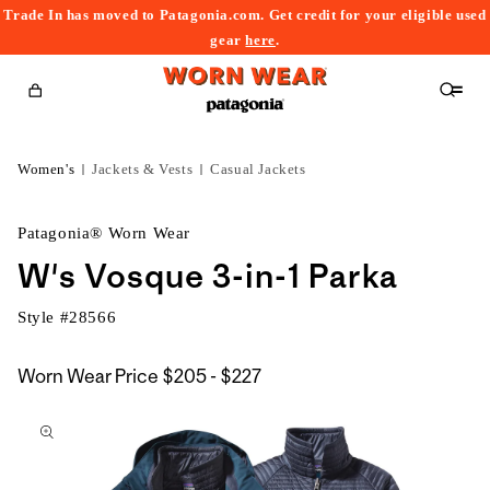
Trade In has moved to Patagonia.com. Get credit for your eligible used
content
gear
here
.
Cart
Women's
Jackets & Vests
Casual Jackets
Patagonia® Worn Wear
W's Vosque 3-in-1 Parka
Style #
28566
$205
Worn Wear Price
$205 - $227
kip to
to
roduct
$227
nformation