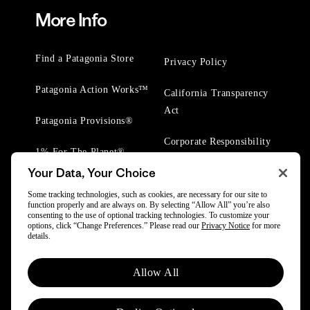
More Info
Find a Patagonia Store
Privacy Policy
Patagonia Action Works™
California Transparency
Act
Patagonia Provisions®
Corporate Responsibility
1% For The Planet®
Your Data, Your Choice
Worn Wear® Events
Some tracking technologies, such as cookies, are necessary for our site to
function properly and are always on. By selecting “Allow All” you’re also
consenting to the use of optional tracking technologies. To customize your
options, click “Change Preferences.” Please read our
Privacy Notice
for more
details.
© 2025 Patagonia, Inc. All Rights Reserved.
Allow All
Powered by Trove.