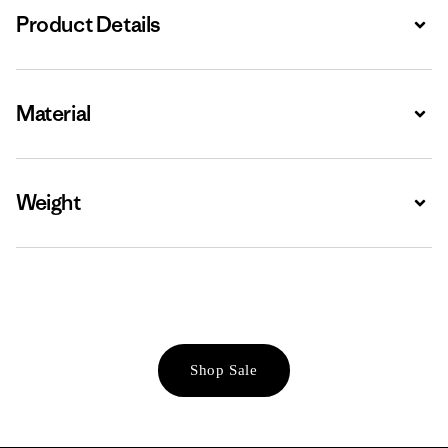
Product Details
Expa
Material
Expa
Weight
Expa
Shop Sale