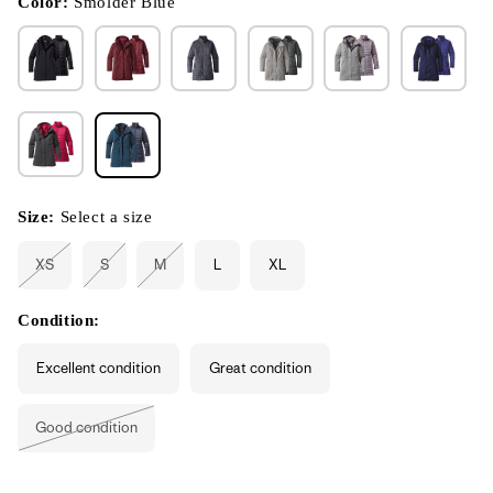
Color:
Smolder Blue
Size:
Select a size
XS
S
M
L
XL
Variant
Variant
Variant
sold
sold
sold
out
out
out
or
or
or
Condition:
unavailable
unavailable
unavailable
Excellent condition
Great condition
Good condition
Variant
sold
out
or
unavailable